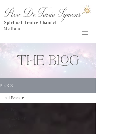
Rev.Dr.Terrie Symons
Spiritual Trance Channel
Medium
THE BLOG
BLOGS
All Posts
All Posts
CALENDAR
JAPAN