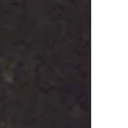
VIDEOS
NEPAL
WORKSHOPS
RADIO