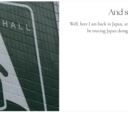
And s
Well, here I am back in Japan, and loving it! For the nex
be touring Japan doing p