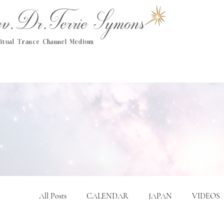
.Dr.Terrie Symons
ritual Trance Channel Medium
All Posts
CALENDAR
JAPAN
VIDEOS