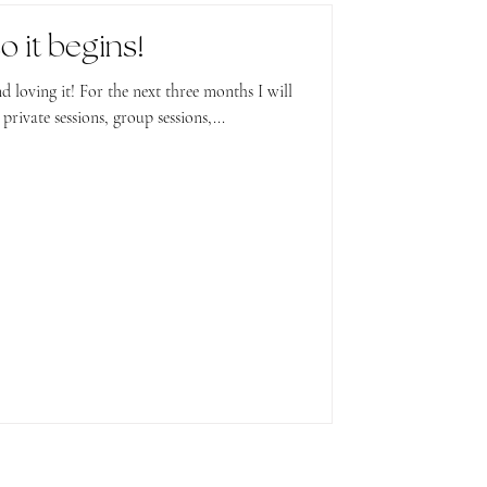
o it begins!
t three months I will
rivate sessions, group sessions,...