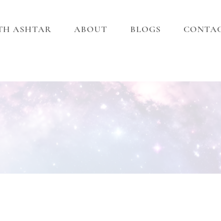
ITH ASHTAR
ABOUT
BLOGS
CONTA