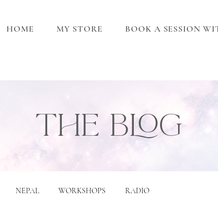
HOME
MY STORE
BOOK A SESSION W
THE BLOG
NEPAL
WORKSHOPS
RADIO