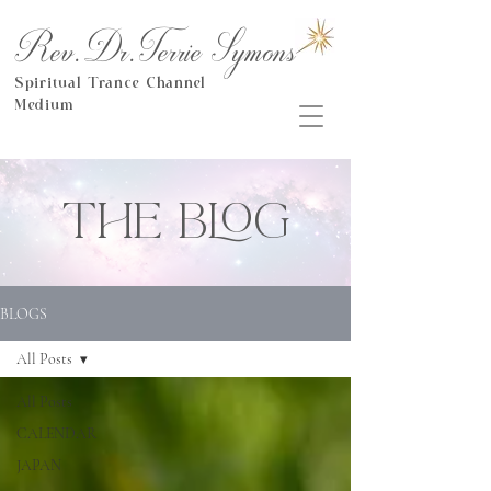
Rev.Dr.Terrie Symons
Spiritual Trance Channel
Medium
THE BLOG
BLOGS
All Posts
All Posts
CALENDAR
JAPAN