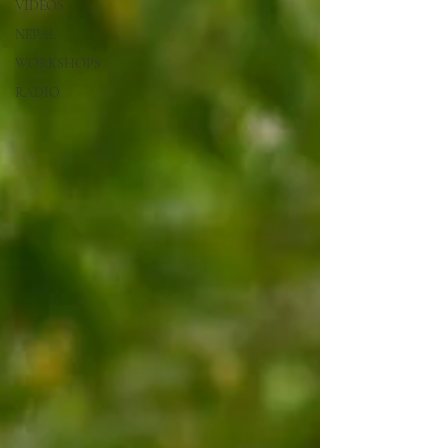
VIDEOS
NEPAL
WORKSHOPS
RADIO