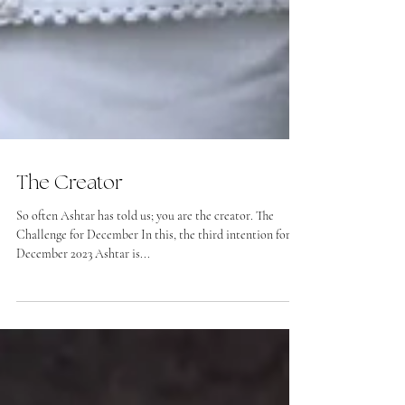
The Creator
So often Ashtar has told us; you are the creator. The
Challenge for December In this, the third intention for
December 2023 Ashtar is...