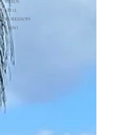
VIDEOS
NEPAL
WORKSHOPS
RADIO