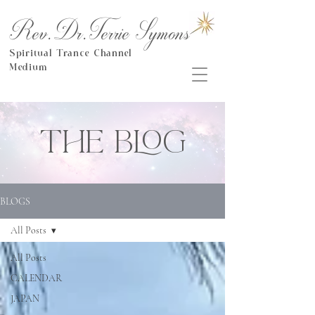
Rev.Dr.Terrie Symons
Spiritual Trance Channel
Medium
THE BLOG
BLOGS
All Posts
All Posts
CALENDAR
JAPAN