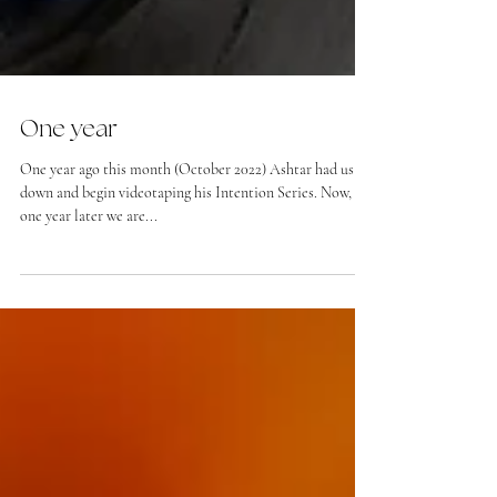
One year
One year ago this month (October 2022) Ashtar had us sit
down and begin videotaping his Intention Series. Now,
one year later we are...