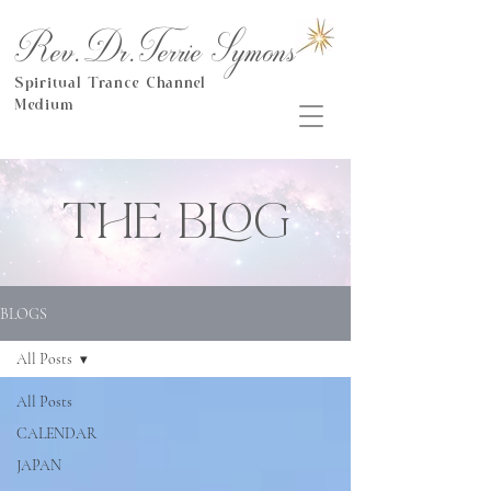
Rev.Dr.Terrie Symons
Spiritual Trance Channel
Medium
THE BLOG
BLOGS
All Posts
All Posts
CALENDAR
JAPAN