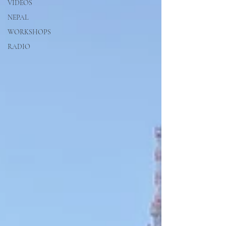
VIDEOS
NEPAL
WORKSHOPS
RADIO