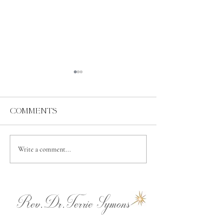
Comments
Abundance
Spiritual
Write a comment...
Independence
Rev.Dr.Terrie Symons