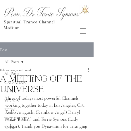
Rev.Dr.Terrie Symons
Spiritual Trance Channel
Medium
Post
All Posts
Feb 10, 2017
1 min read
All Posts
A Meeting of the
CALENDAR
Universe
JAPAN
Three of todays most powerful Channels 
VIDEOS
working together today in Los Angeles, CA. 
NEPAL
Keiko Anaguchi (Rainbow Angel) Darryl 
WORKSHOPS
Anka (Bashar) and Terrie Symons (Lady 
Ashtar). Thank you Dynavision for arranging 
RADIO