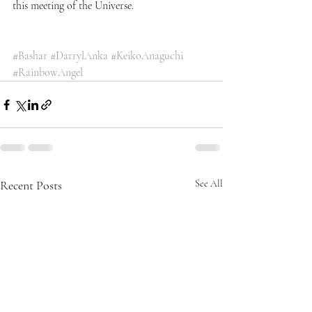
this meeting of the Universe.
#Bashar
#DarrylAnka
#KeikoAnaguchi
#RainbowAngel
Recent Posts
See All