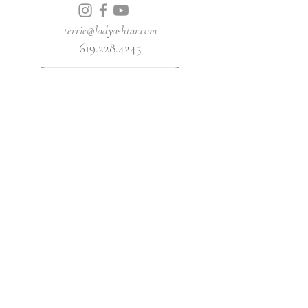
terrie@ladyashtar.com
619.228.4245
BOOK A SESSION WITH ASHTAR
YOUTUBE CHANNEL
Join Our Mailing List
Get News and Updates Delivered To Your
Inbox
First name