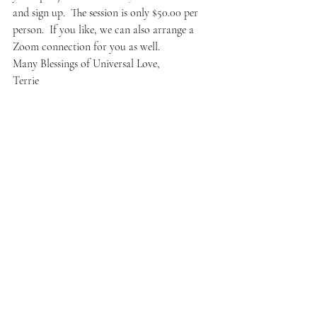
and sign up.  The session is only $50.00 per 
person.  If you like, we can also arrange a 
Zoom connection for you as well.
Many Blessings of Universal Love,
Terrie