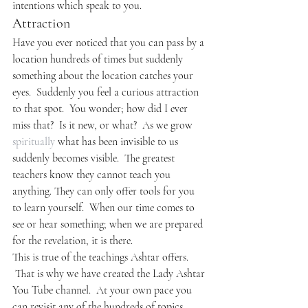
intentions which speak to you.
Attraction
Have you ever noticed that you can pass by a 
location hundreds of times but suddenly 
something about the location catches your 
eyes.  Suddenly you feel a curious attraction 
to that spot.  You wonder; how did I ever 
miss that?  Is it new, or what?  As we grow 
spiritually
 what has been invisible to us 
suddenly becomes visible.  The greatest 
teachers know they cannot teach you 
anything. They can only offer tools for you 
to learn yourself.  When our time comes to 
see or hear something; when we are prepared 
for the revelation, it is there.
This is true of the teachings Ashtar offers. 
 That is why we have created the Lady Ashtar 
You Tube channel.  At your own pace you 
can revisit any of the hundreds of topics 