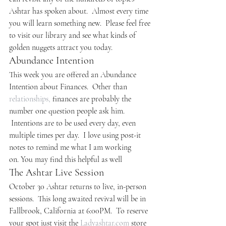
Ashtar has spoken about.  Almost every time 
you will learn something new.  Please feel free 
to visit our library and see what kinds of 
golden nuggets attract you today.
Abundance Intention
This week you are offered an Abundance 
Intention about Finances.  Other than 
relationships,
 finances are probably the 
number one question people ask him. 
 Intentions are to be used every day, even 
multiple times per day.  I love using post-it 
notes to remind me what I am working 
on. You may find this helpful as well
The Ashtar Live Session
October 30 Ashtar returns to live, in-person 
sessions.  This long awaited revival will be in 
Fallbrook, California at 6:00PM.  To reserve 
your spot just visit the 
Ladyashtar.com
 store 