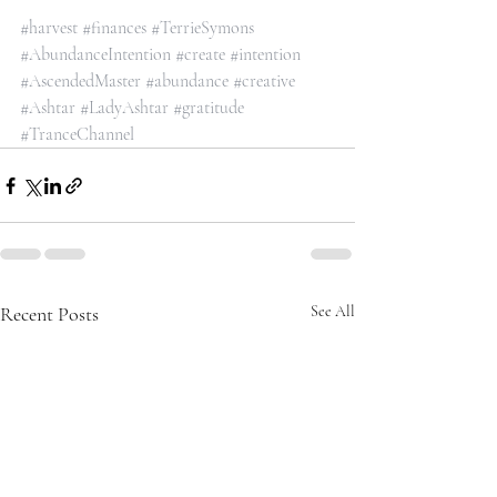
#harvest
#finances
#TerrieSymons
#AbundanceIntention
#create
#intention
#AscendedMaster
#abundance
#creative
#Ashtar
#LadyAshtar
#gratitude
#TranceChannel
Recent Posts
See All