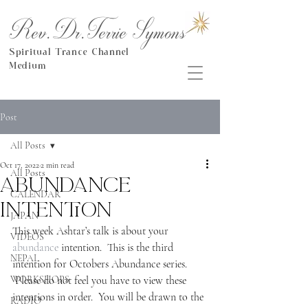
Rev.Dr.Terrie Symons
Spiritual Trance Channel
Medium
Post
All Posts
Oct 17, 2022
2 min read
All Posts
Abundance
CALENDAR
Intention
JAPAN
This week Ashtar’s talk is about your 
VIDEOS
abundance
 intention.  This is the third 
NEPAL
intention for Octobers Abundance series. 
WORKSHOPS
 Please do not feel you have to view these 
intentions in order.  You will be drawn to the 
RADIO