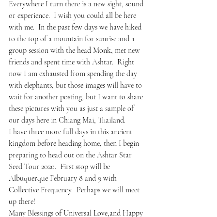
Everywhere I turn there is a new sight, sound 
or experience.  I wish you could all be here 
with me.  In the past few days we have hiked 
to the top of a mountain for sunrise and a 
group session with the head Monk, met new 
friends and spent time with Ashtar.  Right 
now I am exhausted from spending the day 
with elephants, but those images will have to 
wait for another posting, but I want to share 
these pictures with you as just a sample of 
our days here in Chiang Mai, Thailand.
I have three more full days in this ancient 
kingdom before heading home, then I begin 
preparing to head out on the Ashtar Star 
Seed Tour 2020.  First stop will be 
Albuquerque February 8 and 9 with 
Collective Frequency.  Perhaps we will meet 
up there!
Many Blessings of Universal Love,and Happy 