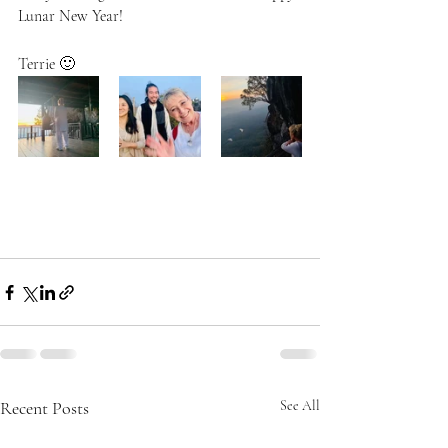
Lunar New Year!
Terrie 🙂  
Recent Posts
See All