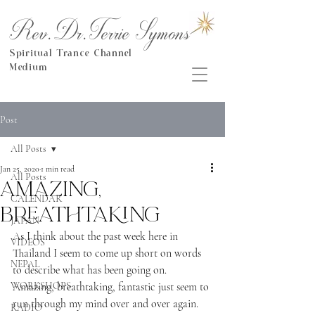
Rev.Dr.Terrie Symons
Spiritual Trance Channel
Medium
Post
All Posts
Jan 25, 2020
1 min read
All Posts
Amazing,
CALENDAR
breathtaking
JAPAN
As I think about the past week here in 
VIDEOS
Thailand I seem to come up short on words 
NEPAL
to describe what has been going on.  
WORKSHOPS
Amazing, breathtaking, fantastic just seem to 
run through my mind over and over again.
RADIO