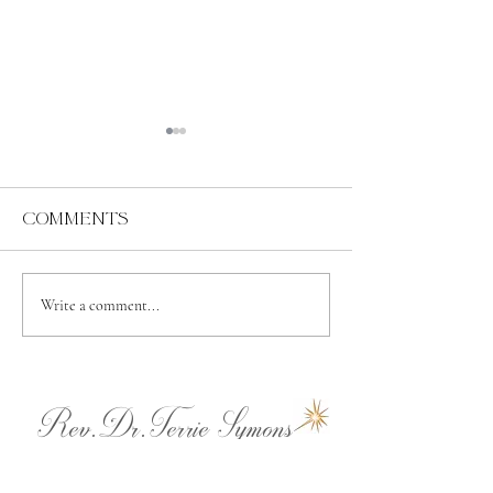
Comments
Abundance
Spiritual
Write a comment...
Independence
Rev.Dr.Terrie Symons