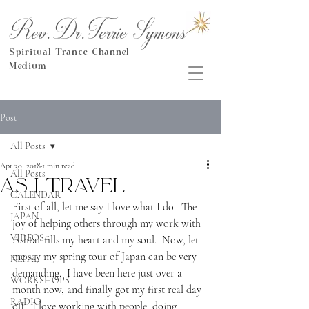
Rev.Dr.Terrie Symons
Spiritual Trance Channel
Medium
Post
All Posts
Apr 30, 2018
1 min read
All Posts
As I travel
CALENDAR
First of all, let me say I love what I do.  The 
JAPAN
joy of helping others through my work with 
VIDEOS
Ashtar fills my heart and my soul.  Now, let 
me say my spring tour of Japan can be very 
NEPAL
demanding.  I have been here just over a 
WORKSHOPS
month now, and finally got my first real day 
RADIO
off.  I love working with people, doing 