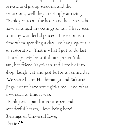
private and group sessions, and the 
excursions, well they are simply amazing.  
Thank you to all the hosts and hostesses who 
have arranged my outings so far.  I have seen 
so many wonderful places.  There comes a 
time when spending a day just hanging-out is 
so restorative.  That is what I got to do last 
Thursday.  My beautiful interpreter Yuka-
san, her friend Yayoi-san and I took off to 
shop, laugh, eat and just be for an entire day. 
 We visited Umi Hachimangu and Sakurai 
Jinga just to have some girl-time.  And what 
a wonderful time it was.  
Thank you Japan for your open and 
wonderful hearts, I love being here!
Blessings of Universal Love,
Terrie 🙂