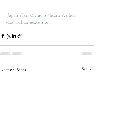
#Japan
#TerrieSymons
#hearts
#Ashtar
#LadyAshtar
#excursions
Recent Posts
See All