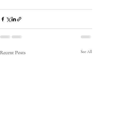
Recent Posts
See All