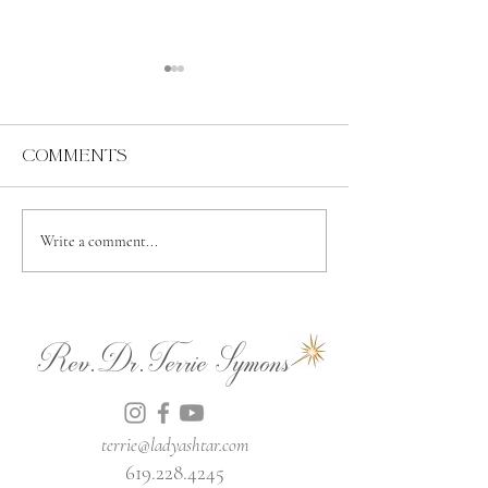
Comments
Abundance
Spiritual
Write a comment...
Independence
Rev.Dr.Terrie Symons
terrie@ladyashtar.com
619.228.4245