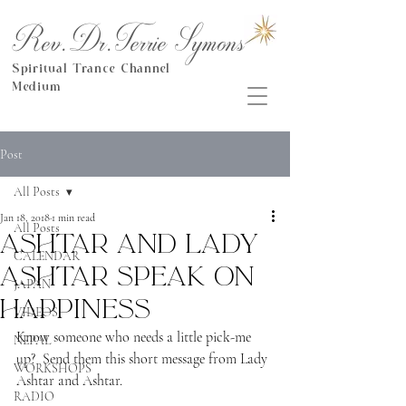
Rev.Dr.Terrie Symons
Spiritual Trance Channel
Medium
Post
All Posts
Jan 18, 2018
1 min read
All Posts
Ashtar and Lady
CALENDAR
Ashtar speak on
JAPAN
happiness
VIDEOS
Know someone who needs a little pick-me 
NEPAL
up?  Send them this short message from Lady 
WORKSHOPS
Ashtar and Ashtar.
RADIO