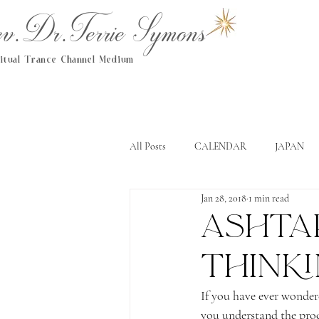
.Dr.Terrie Symons
ritual Trance Channel Medium
All Posts
CALENDAR
JAPAN
Jan 28, 2018
1 min read
Ashtar
think
If you have ever wonder
you understand the proc