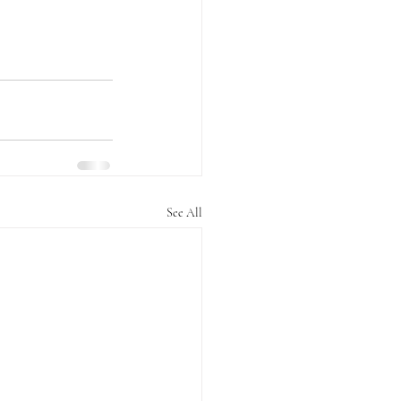
See All