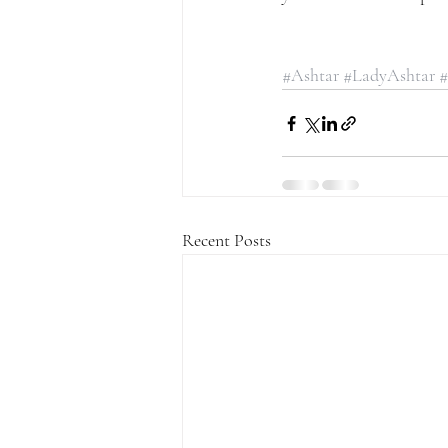
#Ashtar
#LadyAshtar
#
Recent Posts