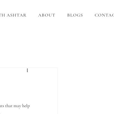
ITH ASHTAR
ABOUT
BLOGS
CONTA
hts that may help 
.