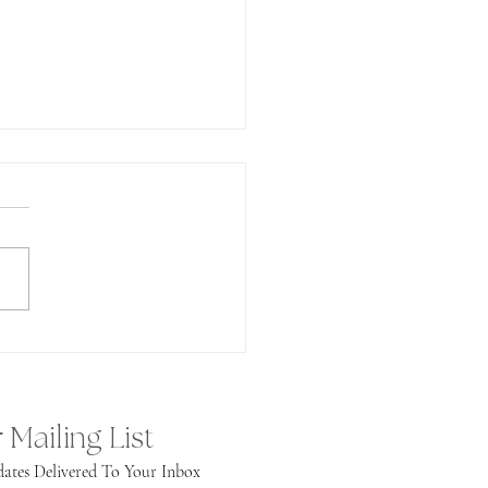
undance!
 Mailing List
ates Delivered To Your Inbox