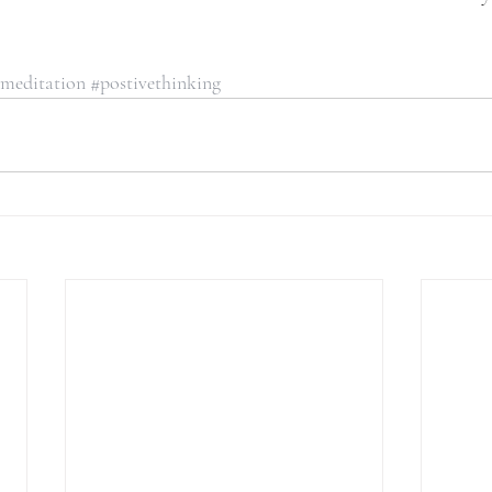
meditation
#postivethinking