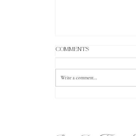
Comments
Write a comment...
The Lion's Gate