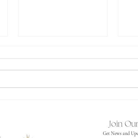
Ab
Spiritual
Independence
Join Our
Get News and Upd