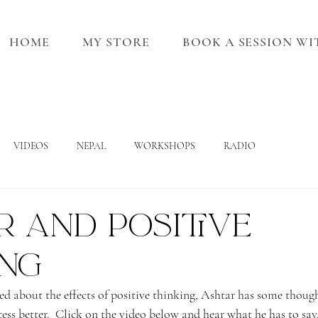
HOME
MY STORE
BOOK A SESSION W
VIDEOS
NEPAL
WORKSHOPS
RADIO
 and positive
ing
ed about the effects of positive thinking, Ashtar has some thoug
ess better.  Click on the video below and hear what he has to say