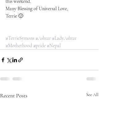
this weekend.
Many Blessing of Universal Love,
Terrie 🙂
#TerrieSymons
#Ashtar
#LadyAshtar
#Motherhood
#pride
#Nepal
Recent Posts
See All