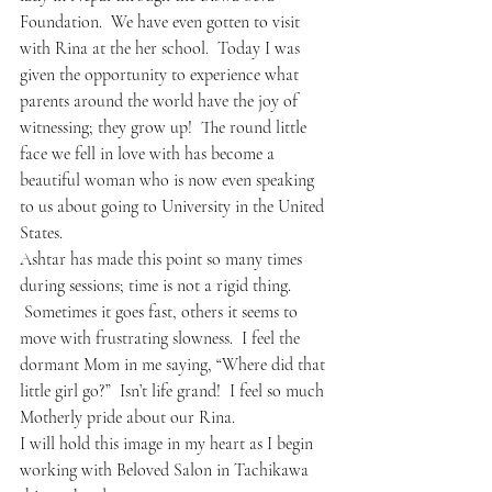
Foundation.  We have even gotten to visit 
with Rina at the her school.  Today I was 
given the opportunity to experience what 
parents around the world have the joy of 
witnessing; they grow up!  The round little 
face we fell in love with has become a 
beautiful woman who is now even speaking 
to us about going to University in the United 
States.  
Ashtar has made this point so many times 
during sessions; time is not a rigid thing. 
 Sometimes it goes fast, others it seems to 
move with frustrating slowness.  I feel the 
dormant Mom in me saying, “Where did that 
little girl go?”  Isn’t life grand!  I feel so much 
Motherly pride about our Rina.
I will hold this image in my heart as I begin 
working with Beloved Salon in Tachikawa 