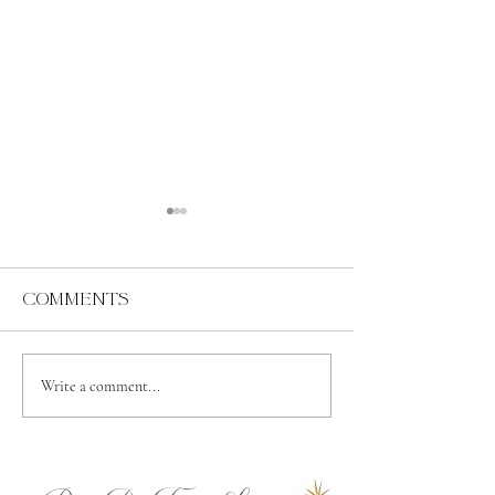
Comments
Abundance
Spiritual
Write a comment...
Independence