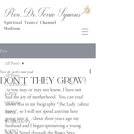
Rev.Dr.Terrie Symons
Spiritual Trance Channel
Medium
Post
All Posts
Nov 28, 2018
1 min read
All Posts
Don't they grow!
CALENDAR
As you may or may not know, I have not 
JAPAN
had the joy of motherhood.  You can read 
VIDEOS
about this in my biography “The Lady Ashtar 
Story”, so I will not spend anytime here 
NEPAL
going into it.  About three years ago my 
WORKSHOPS
husband and I began sponsoring a young 
RADIO
lady in Nepal through the Biswa Seva 