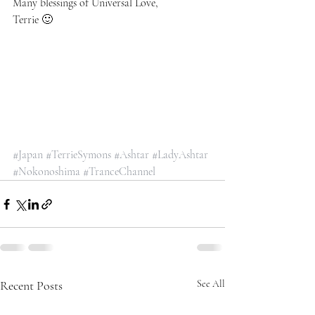
Many blessings of Universal Love, 
Terrie 🙂
#Japan
#TerrieSymons
#Ashtar
#LadyAshtar
#Nokonoshima
#TranceChannel
Recent Posts
See All