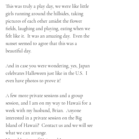
This was truly a play day, we were like little 
girls running around the hillsides, taking 
pictures of each other amidst the flower 
fields, laughing and playing, eating when we 
felt like it.  It was an amazing day.  Even the 
sunset seemed to agree that this was a 
beautiful day.
And in case you were wondering, yes, Japan 
celebrates Halloween just like in the U.S.  I 
even have photos to prove it!
A few more private sessions and a group 
session, and I am on my way to Hawaii for a 
week with my husband, Brian.  Anyone 
interested in a private session on the Big 
Island of Hawaii?  Contact us and we will see 
what we can arrange.