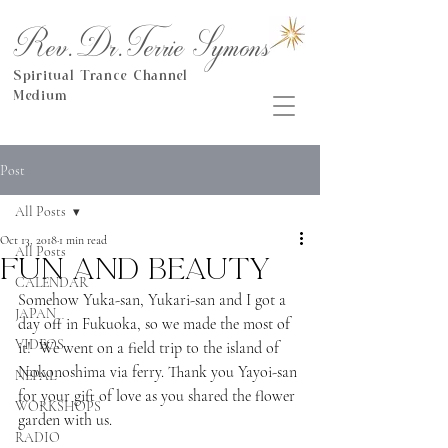
Rev.Dr.Terrie Symons
Spiritual Trance Channel
Medium
Post
All Posts
Oct 13, 2018
1 min read
All Posts
Fun and beauty
CALENDAR
Somehow Yuka-san, Yukari-san and I got a 
JAPAN
day off in Fukuoka, so we made the most of 
VIDEOS
it!  We went on a field trip to the island of 
Nokonoshima via ferry. Thank you Yayoi-san 
NEPAL
for your gift of love as you shared the flower 
WORKSHOPS
garden with us. 
RADIO