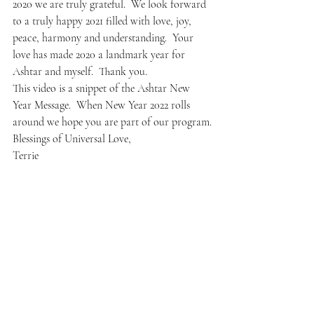
2020 we are truly grateful.  We look forward 
to a truly happy 2021 filled with love, joy, 
peace, harmony and understanding.  Your 
love has made 2020 a landmark year for 
Ashtar and myself.  Thank you.
This video is a snippet of the Ashtar New 
Year Message.  When New Year 2022 rolls 
around we hope you are part of our program.
Blessings of Universal Love,
Terrie