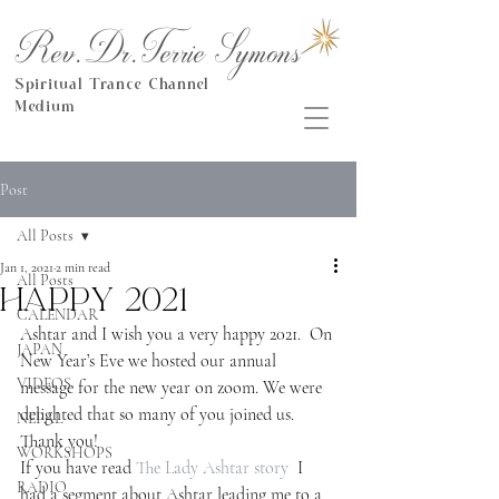
Rev.Dr.Terrie Symons
Spiritual Trance Channel
Medium
Post
All Posts
Jan 1, 2021
2 min read
All Posts
Happy 2021
CALENDAR
Ashtar and I wish you a very happy 2021.  On 
JAPAN
New Year’s Eve we hosted our annual 
VIDEOS
message for the new year on zoom. We were 
delighted that so many of you joined us. 
NEPAL
Thank you!
WORKSHOPS
If you have read
 The Lady Ashtar story
  I 
RADIO
had a segment about Ashtar leading me to a 