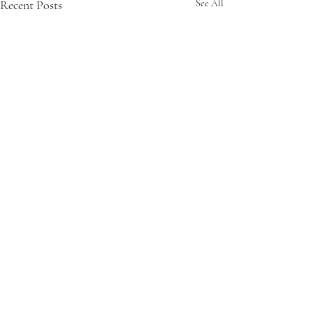
Recent Posts
See All
Comments