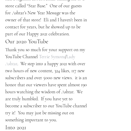
store called “Star Base.”  One of our guests 
for Ashtar’s New Year Message was the 
owner of that store!  Eli and I haven’t been in 
contact for years, but he showed up to be 
part of our Happy 2021 celebration.
Our 2020 YouTube
Thank you so much for your support on my 
YouTube Channel 
Terrie Symons
/
Lady 
Ashtar
.  We step into a happy 2021 with over 
two hours of new content, 324 likes, 117 new 
subscribers and over 5000 new views.  it is an 
honor that our viewers have spent almost 190 
hours watching the wisdom of Ashtar.  We 
are truly humbled.  If you have yet to 
become a subscriber to our YouTube channel 
try it!  You may just be missing out on 
something important to you.
Into 2021