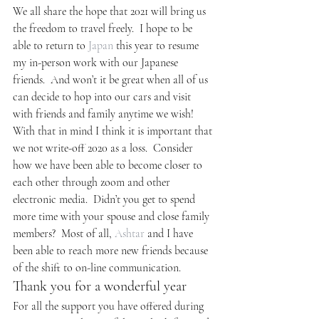
We all share the hope that 2021 will bring us 
the freedom to travel freely.  I hope to be 
able to return to 
Japan
 this year to resume 
my in-person work with our Japanese 
friends.  And won’t it be great when all of us 
can decide to hop into our cars and visit 
with friends and family anytime we wish!
With that in mind I think it is important that 
we not write-off 2020 as a loss.  Consider 
how we have been able to become closer to 
each other through zoom and other 
electronic media.  Didn’t you get to spend 
more time with your spouse and close family 
members?  Most of all, 
Ashtar
 and I have 
been able to reach more new friends because 
of the shift to on-line communication.
Thank you for a wonderful year
For all the support you have offered during 