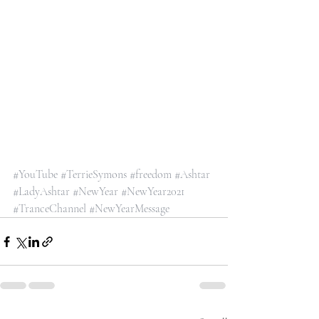
#YouTube
#TerrieSymons
#freedom
#Ashtar
#LadyAshtar
#NewYear
#NewYear2021
#TranceChannel
#NewYearMessage