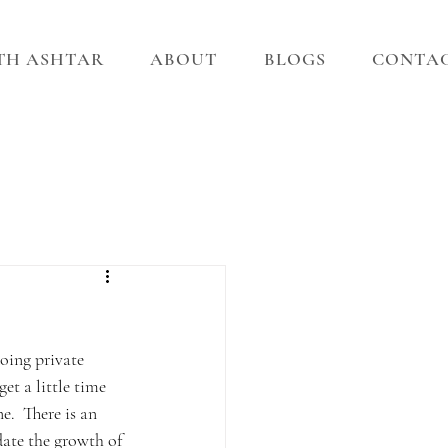
ITH ASHTAR
ABOUT
BLOGS
CONTA
oing private 
t a little time 
e.  There is an 
date the growth of 