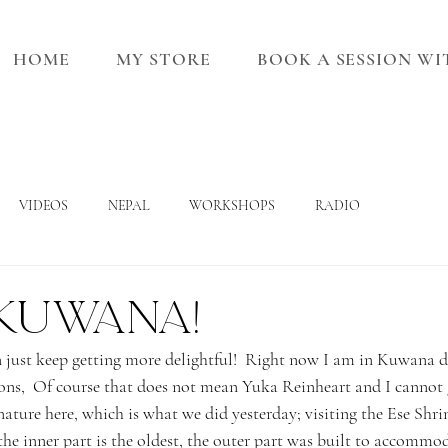
HOME
MY STORE
BOOK A SESSION W
VIDEOS
NEPAL
WORKSHOPS
RADIO
 Kuwana!
n just keep getting more delightful!  Right now I am in Kuwana d
ons,  Of course that does not mean Yuka Reinheart and I cannot ge
nature here, which is what we did yesterday; visiting the Ese Shrin
the inner part is the oldest, the outer part was built to accommo