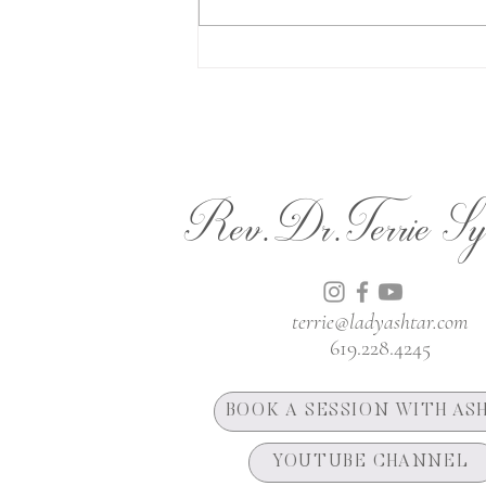
The Lion's Gate
Rev.Dr.Terrie Sy
terrie@ladyashtar.com
619.228.4245
BOOK A SESSION WITH AS
YOUTUBE CHANNEL