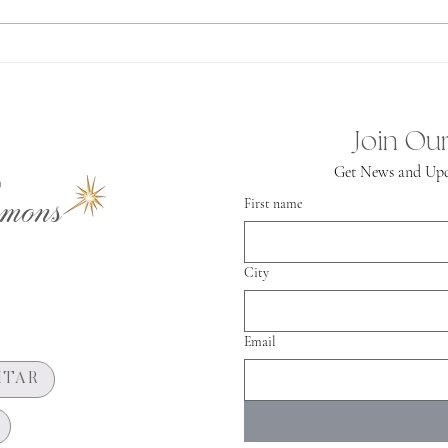
Spiritual
Independence
Join Our
Get News and Upd
mons
First name
City
Email
HTAR