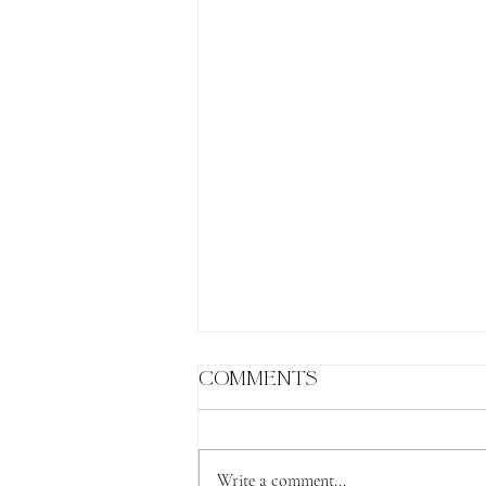
Comments
Write a comment...