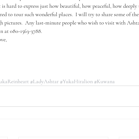
 It is hard to express just how beautiful, how peaceful, how deeply
red to tour such wonderful places.  I will try to share some of t
 pictures.  Any last-minute people who wish to visit with Asht
on at 080-1563-3788.
ove,
ukaReinheart
#LadyAshtar
#YukaHiralion
#Kuwana