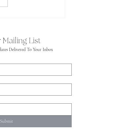
 Mailing List
ates Delivered To Your Inbox
Submit