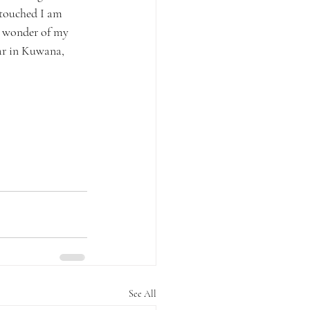
 touched I am 
he wonder of my 
ar in Kuwana, 
See All