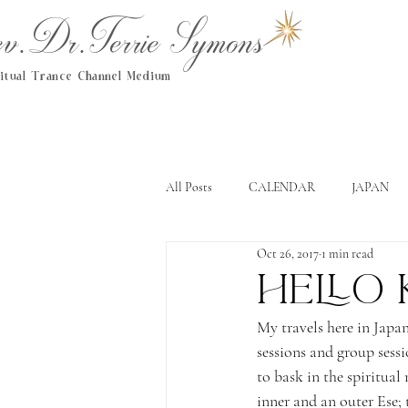
.Dr.Terrie Symons
ritual Trance Channel Medium
All Posts
CALENDAR
JAPAN
Oct 26, 2017
1 min read
Hello
My travels here in Japa
sessions and group sessi
to bask in the spiritual 
inner and an outer Ese; 