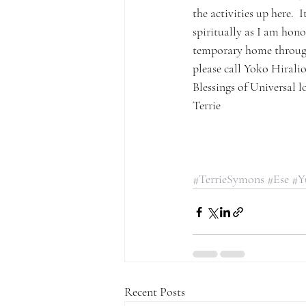
the activities up here. 
spiritually as I am hono
temporary home through
please call Yoko Hirali
Blessings of Universal l
Terrie
#TerrieSymons
#Ese
#Y
Recent Posts