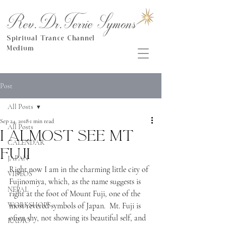
Rev.Dr.Terrie Symons
Spiritual Trance Channel
Medium
Post
All Posts
Sep 24, 2018
1 min read
All Posts
I almost see Mt
CALENDAR
Fuji
JAPAN
Right now I am in the charming little city of 
VIDEOS
Fujinomiya, which, as the name suggests is 
NEPAL
right at the foot of Mount Fuji, one of the 
WORKSHOPS
most revered symbols of Japan.  Mt. Fuji is 
often shy, not showing its beautiful self, and 
RADIO