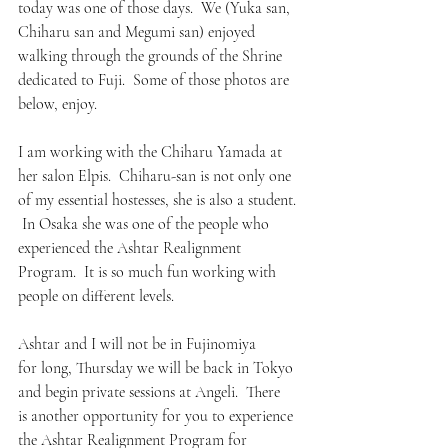
today was one of those days.  We (Yuka san, 
Chiharu san and Megumi san) enjoyed 
walking through the grounds of the Shrine 
dedicated to Fuji.  Some of those photos are 
below, enjoy.
I am working with the Chiharu Yamada at 
her salon Elpis.  Chiharu-san is not only one 
of my essential hostesses, she is also a student. 
 In Osaka she was one of the people who 
experienced the Ashtar Realignment 
Program.  It is so much fun working with 
people on different levels.
Ashtar and I will not be in Fujinomiya 
for long, Thursday we will be back in Tokyo 
and begin private sessions at Angeli.  There 
is another opportunity for you to experience 
the Ashtar Realignment Program for 