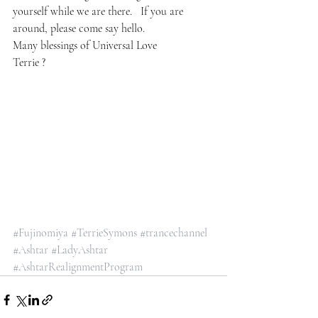
yourself while we are there.   If you are 
around, please come say hello.
Many blessings of Universal Love 
Terrie ?
#Fujinomiya
#TerrieSymons
#trancechannel
#Ashtar
#LadyAshtar
#AshtarRealignmentProgram