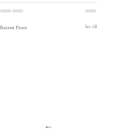
Recent Posts
See All