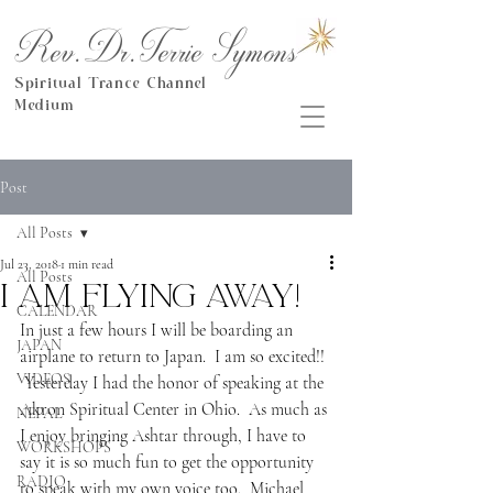
Rev.Dr.Terrie Symons
Spiritual Trance Channel
Medium
Post
All Posts
Jul 23, 2018
1 min read
All Posts
I am flying away!
CALENDAR
In just a few hours I will be boarding an 
JAPAN
airplane to return to Japan.  I am so excited!! 
VIDEOS
 Yesterday I had the honor of speaking at the 
Akron Spiritual Center in Ohio.  As much as 
NEPAL
I enjoy bringing Ashtar through, I have to 
WORKSHOPS
say it is so much fun to get the opportunity 
RADIO
to speak with my own voice too.  Michael 