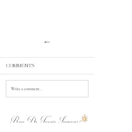
Comments
Abundance
Spiritual
Write a comment...
Independence
Rev.Dr.Terrie Symons