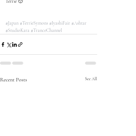
Terrie 🙂
#Japan
#TerrieSymons
#IyashiFair
#Ashtar
#StudioKara
#TranceChannel
Recent Posts
See All