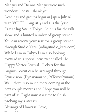
Mangus and Dianna Mangus were such 
wonderful hosts.  Thank you.
Readings and groups begin in Japan July 26 
with VOICE.  August 4 and 5 is the Iyashi 
Fair at Big Site in Tokyo.  Join us for the talk 
show and a limited number of group session.  
You can reserve your seat for a group session 
through Studio Kara. (info@studio_kara.com)
While I am in Tokyo I am also looking 
forward to a special new event called The 
Happy Vortex Festival.  Tickets for this 
August 6 event can be arranged through 
Dynavision. (Dynavision.co.JP/TerrieSymons).
Well, there is so much more coming in the 
next couple months and I hope you will be 
part of it.  Right now it is time to finish 
packing my suitcases!
Blessings of Universal Love,