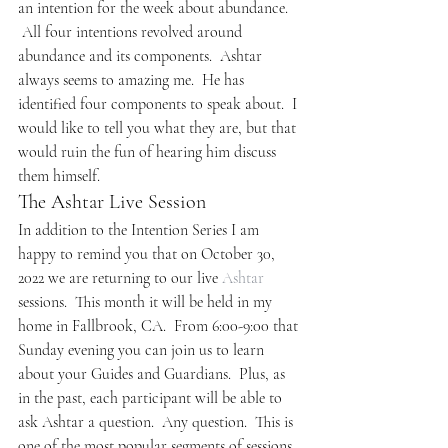
an intention for the week about abundance. 
 All four intentions revolved around 
abundance and its components.  Ashtar 
always seems to amazing me.  He has 
identified four components to speak about.  I 
would like to tell you what they are, but that 
would ruin the fun of hearing him discuss 
them himself.
The Ashtar Live Session
In addition to the Intention Series I am 
happy to remind you that on October 30, 
2022 we are returning to our live 
Ashtar
sessions.  This month it will be held in my 
home in Fallbrook, CA.  From 6:00-9:00 that 
Sunday evening you can join us to learn 
about your Guides and Guardians.  Plus, as 
in the past, each participant will be able to 
ask Ashtar a question.  Any question.  This is 
one of the most popular segments of sessions 