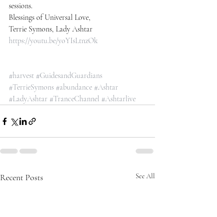
sessions.
Blessings of Universal Love,
Terrie Symons, Lady Ashtar
https://youtu.be/yoYIsLtnzOk
#harvest
#GuidesandGuardians
#TerrieSymons
#abundance
#Ashtar
#LadyAshtar
#TranceChannel
#Ashtarlive
Recent Posts
See All