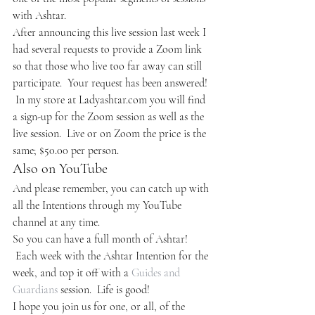
with Ashtar.
After announcing this live session last week I 
had several requests to provide a Zoom link 
so that those who live too far away can still 
participate.  Your request has been answered! 
 In my store at Ladyashtar.com you will find 
a sign-up for the Zoom session as well as the 
live session.  Live or on Zoom the price is the 
same; $50.00 per person.
Also on YouTube
And please remember, you can catch up with 
all the Intentions through my YouTube 
channel at any time.
So you can have a full month of Ashtar! 
 Each week with the Ashtar Intention for the 
week, and top it off with a 
Guides and 
Guardians
 session.  Life is good!
I hope you join us for one, or all, of the 