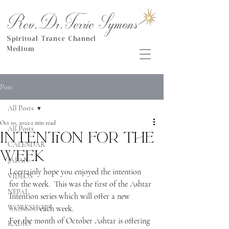
Rev.Dr.Terrie Symons
Spiritual Trance Channel
Medium
Post
All Posts
Oct 10, 2022
2 min read
All Posts
Intention for the
CALENDAR
week
JAPAN
I certainly hope you enjoyed the intention 
VIDEOS
for the week.  This was the first of the Ashtar 
NEPAL
Intention series which will offer a new 
WORKSHOPS
intention
 each week.
For the month of October Ashtar is offering 
RADIO