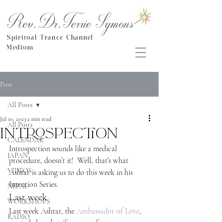
Rev.Dr.Terrie Symons
Spiritual Trance Channel
Medium
Post
All Posts
Jul 10, 2023
2 min read
All Posts
Introspection
CALENDAR
Introspection sounds like a medical 
JAPAN
procedure, doesn’t it!  Well, that’s what 
VIDEOS
Ashtar is asking us to do this week in his 
Intention Series.
NEPAL
Last week
WORKSHOPS
Last week Ashtar, the 
Ambassador of Love
, 
RADIO