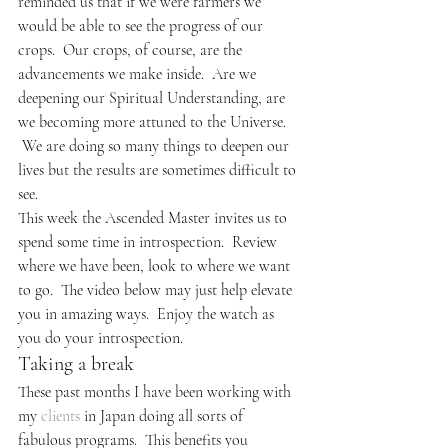
reminded us that if we were farmers we 
would be able to see the progress of our 
crops.  Our crops, of course, are the 
advancements we make inside.  Are we 
deepening our Spiritual Understanding, are 
we becoming more attuned to the Universe. 
 We are doing so many things to deepen our 
lives but the results are sometimes difficult to 
see.
This week the Ascended Master invites us to 
spend some time in introspection.  Review 
where we have been, look to where we want 
to go.  The video below may just help elevate 
you in amazing ways.  Enjoy the watch as 
you do your introspection.
Taking a break
These past months I have been working with 
my 
clients
 in Japan doing all sorts of 
fabulous programs.  This benefits you 