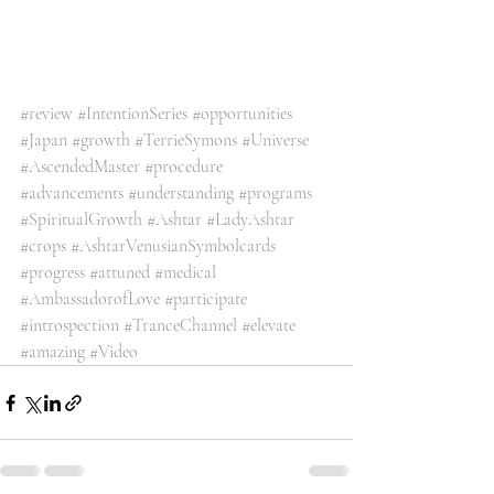
#review
#IntentionSeries
#opportunities
#Japan
#growth
#TerrieSymons
#Universe
#AscendedMaster
#procedure
#advancements
#understanding
#programs
#SpiritualGrowth
#Ashtar
#LadyAshtar
#crops
#AshtarVenusianSymbolcards
#progress
#attuned
#medical
#AmbassadorofLove
#participate
#introspection
#TranceChannel
#elevate
#amazing
#Video