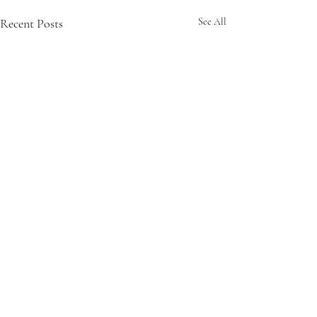
Recent Posts
See All
Comments