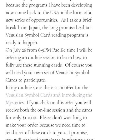
because the programs I have been developing 
now come back to the USA in the form of a 
new series of opportunities.  As I take a brief 
break from Japan, the long promised Ashtar 
Venusian Symbol Card reading program is 
ready to happen.
On July 26 from 6-9PM Pacific time I will be 
offering an on-line session to learn how to 
fully use these stunning cards.  Of course you 
will need your own set of Venusian Symbol 
Cards to participate.
In my on-line store there is an offer for the 
Venusian Symbol Cards and Introducing the 
Mysterie
s.  If you click on this offer you will 
receive both the on-line session and the cards 
for only $110.00.  Please don’t wait long to 
make your order because we need time to 
send a set of these cards to you.  I promise, 