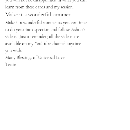
you will not be disappointed in what you can 
learn from these cards and my session.
Make it a wonderful summer
Make it a wonderful summer as you continue 
to do your introspection and follow Ashtar’s 
videos.  Just a reminder; all the videos are 
available on my YouTube channel anytime 
you wish.
Many Blessings of Universal Love,
Terrie