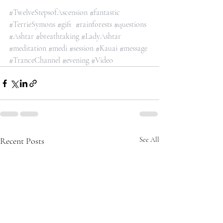
#TwelveStepsofAscension
#fantastic
#TerrieSymons
#gift
#rainforests
#questions
#Ashtar
#breathtaking
#LadyAshtar
#meditation
#medi
#session
#Kauai
#message
#TranceChannel
#evening
#Video
Recent Posts
See All