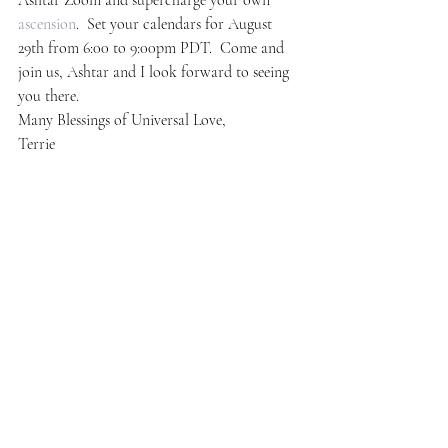
Ashtar Zoom and supercharge your own 
ascension
.  Set your calendars for August 
29th from 6:00 to 9:00pm PDT.  Come and 
join us, Ashtar and I look forward to seeing 
you there.
Many Blessings of Universal Love,
Terrie