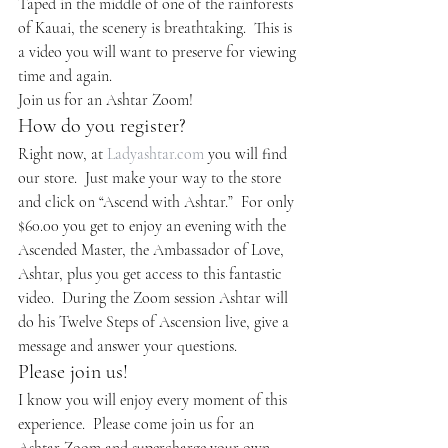
Taped in the middle of one of the rainforests 
of Kauai, the scenery is breathtaking.  This is 
a video you will want to preserve for viewing 
time and again.
Join us for an Ashtar Zoom!
How do you register?
Right now, at 
Ladyashtar.com
 you will find 
our store.  Just make your way to the store 
and click on “Ascend with Ashtar.”  For only 
$60.00 you get to enjoy an evening with the 
Ascended Master, the Ambassador of Love, 
Ashtar, plus you get access to this fantastic 
video.  During the Zoom session Ashtar will 
do his Twelve Steps of Ascension live, give a 
message and answer your questions.
Please join us!
I know you will enjoy every moment of this 
experience.  Please come join us for an 