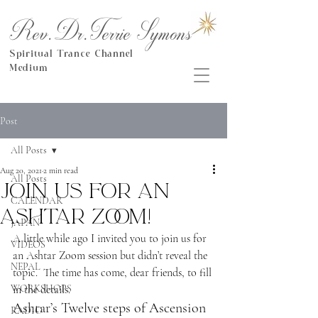
Rev.Dr.Terrie Symons
Spiritual Trance Channel
Medium
Post
All Posts
Aug 20, 2021
2 min read
All Posts
Join us for an
CALENDAR
Ashtar Zoom!
JAPAN
A little while ago I invited you to join us for 
VIDEOS
an Ashtar Zoom session but didn’t reveal the 
NEPAL
topic.  The time has come, dear friends, to fill 
WORKSHOPS
in the details.
Ashtar’s Twelve steps of Ascension
RADIO