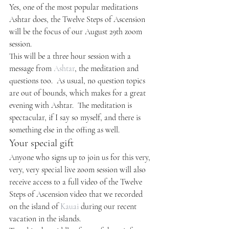
Yes, one of the most popular meditations 
Ashtar does, the Twelve Steps of Ascension 
will be the focus of our August 29th zoom 
session.
This will be a three hour session with a 
message from 
Ashtar
, the meditation and 
questions too.  As usual, no question topics 
are out of bounds, which makes for a great 
evening with Ashtar.  The meditation is 
spectacular, if I say so myself, and there is 
something else in the offing as well.
Your special gift
Anyone who signs up to join us for this very, 
very, very special live zoom session will also 
receive access to a full video of the Twelve 
Steps of Ascension video that we recorded 
on the island of 
Kauai
 during our recent 
vacation in the islands.