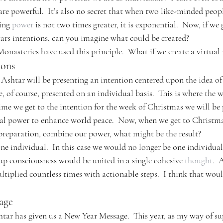
e are powerful.  It’s also no secret that when two like-minded peopl
ing 
power
 is not two times greater, it is exponential.  Now, if we 
rs intentions, can you imagine what could be created?
onasteries have used this principle.  What if we create a virtua
ions
shtar will be presenting an intention centered upon the idea of
re, of course, presented on an individual basis.  This is where the 
time we get to the intention for the week of Christmas we will be 
al power to enhance world peace.  Now, when we get to Christma
preparation, combine our power, what might be the result?
one individual.  In this case we would no longer be one individua
up consciousness would be united in a single cohesive 
thought
.  
ltiplied countless times with actionable steps.  I think that woul
age
ar has given us a New Year Message.  This year, as my way of su