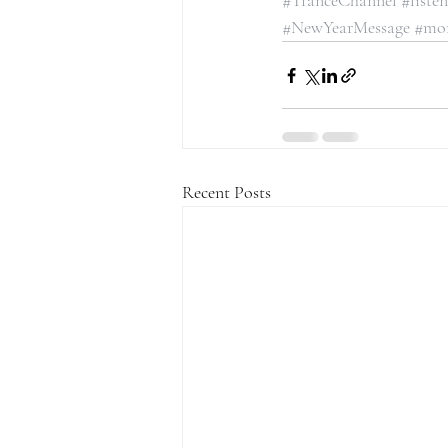
#TranceChannel
#liste
#NewYearMessage
#mo
Recent Posts