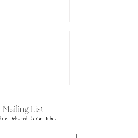
undance!
 Mailing List
ates Delivered To Your Inbox