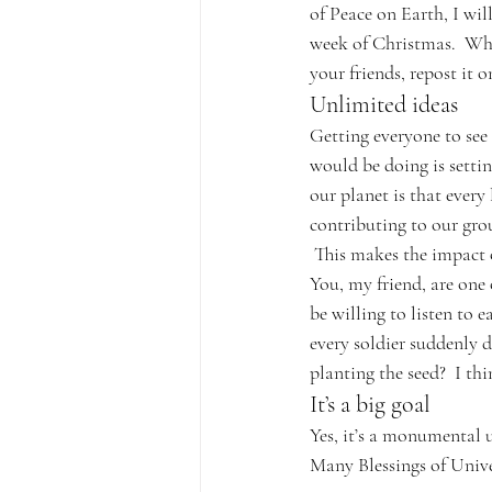
of Peace on Earth, I wil
week of Christmas.  Wha
your friends, repost it 
Unlimited ideas
Getting everyone to see
would be doing is settin
our planet is that every 
contributing to our gro
 This makes the impact
You, my friend, are one 
be willing to listen to 
every soldier suddenly d
planting the seed?  I th
It’s a big goal
Yes, it’s a monumental 
Many Blessings of Unive