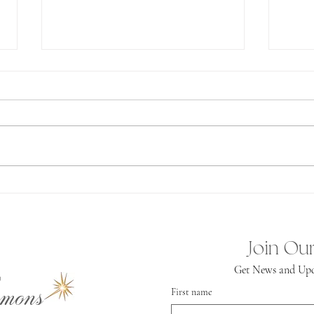
Ab
Spiritual
Independence
Join Our
Get News and Upd
mons
First name