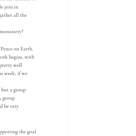
e join in 
gather all the 
l monastery?
 Peace on Earth. 
work begins, with 
pretty well 
s week, if we 
l but a group 
A group 
d be very 
pporting the goal 