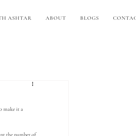
ITH ASHTAR
ABOUT
BLOGS
CONTA
o make it a 
unt the number of 