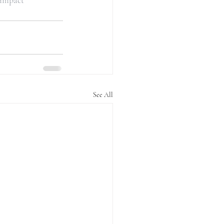
limpact
See All