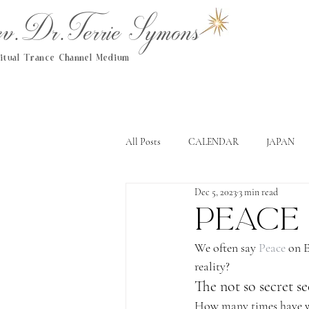
.Dr.Terrie Symons
ritual Trance Channel Medium
All Posts
CALENDAR
JAPAN
Dec 5, 2023
3 min read
Peace
We often say 
Peace
 on 
reality?
The not so secret se
How many times have we 