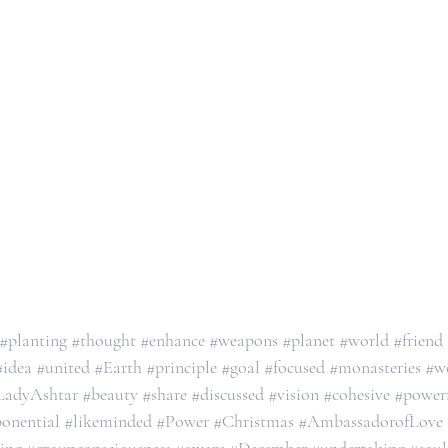
#planting
#thought
#enhance
#weapons
#planet
#world
#friend
#idea
#united
#Earth
#principle
#goal
#focused
#monasteries
#w
LadyAshtar
#beauty
#share
#discussed
#vision
#cohesive
#power
onential
#likeminded
#Power
#Christmas
#AmbassadorofLove