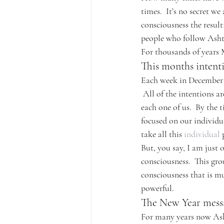
times.  It’s no secret w
consciousness the result
people who follow Ashta
For thousands of years M
This months intent
Each week in December A
 All of the intentions a
each one of us.  By the 
focused on our individu
take all this 
individual
 
But, you say, I am just 
consciousness.  This gro
consciousness that is mu
powerful.
The New Year mess
For many years now Asht