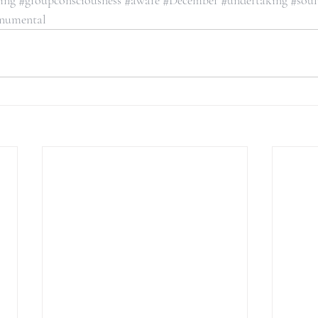
ning
#groupconsciousness
#aware
#December
#undertaking
#sou
numental