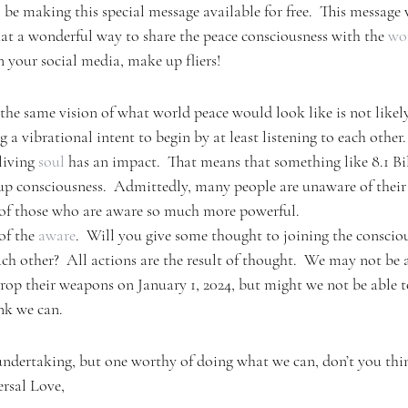
l be making this special message available for free.  This message
t a wonderful way to share the peace consciousness with the 
wo
on your social media, make up fliers!
 the same vision of what world peace would look like is not likel
g a vibrational intent to begin by at least listening to each other.
living 
soul
 has an impact.  That means that something like 8.1 Bi
up consciousness.  Admittedly, many people are unaware of their
 of those who are aware so much more powerful.
of the 
aware
.  Will you give some thought to joining the consciou
each other?  All actions are the result of thought.  We may not be
rop their weapons on January 1, 2024, but might we not be able to
ink we can.
undertaking, but one worthy of doing what we can, don’t you thi
rsal Love,