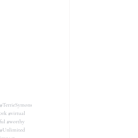
#TerrieSymons
ork
#virtual
ful
#worthy
#Unlimited