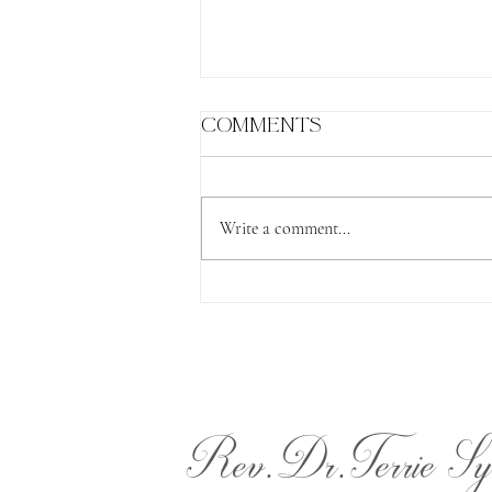
Comments
Write a comment...
The Lion's Gate
Rev.Dr.Terrie Sy