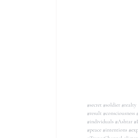
#secret
#soldier
#realty
#result
#consciousness
#individuals
#Ashtar
#
#peace
#intentions
#exp