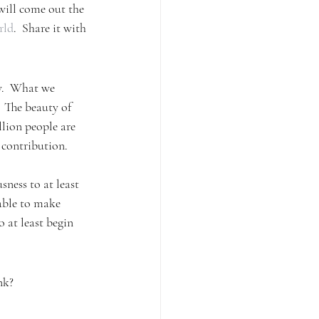
 will come out the 
rld
.  Share it with 
y.  What we 
  The beauty of 
llion people are 
 contribution. 
sness to at least 
 able to make 
 at least begin 
nk?