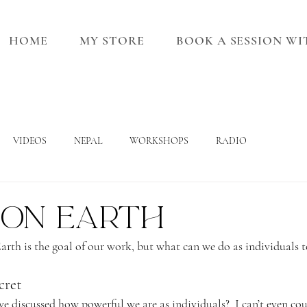
HOME
MY STORE
BOOK A SESSION W
VIDEOS
NEPAL
WORKSHOPS
RADIO
 on Earth
Earth is the goal of our work, but what can we do as individuals t
cret
discussed how powerful we are as individuals?  I can’t even co