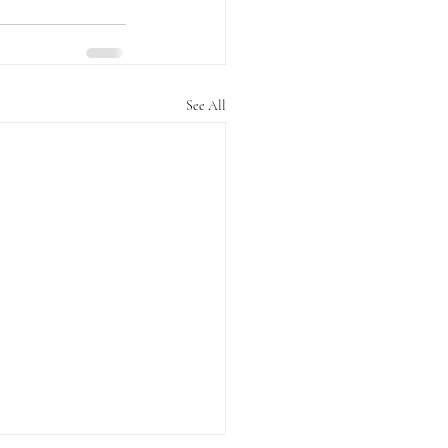
See All