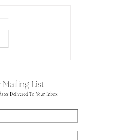
undance!
 Mailing List
ates Delivered To Your Inbox