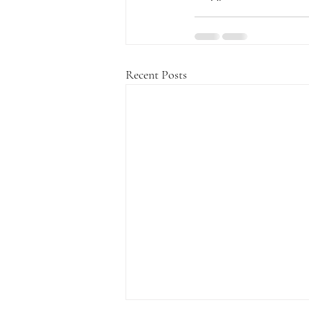
Recent Posts