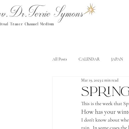
.Dr.Terrie Symons
ritual Trance Channel Medium
All Posts
CALENDAR
JAPAN
Mar 19, 2023
2 min read
Spring
This is the week that S
How has your wint
I don’t know about where
rain.  In some cases the