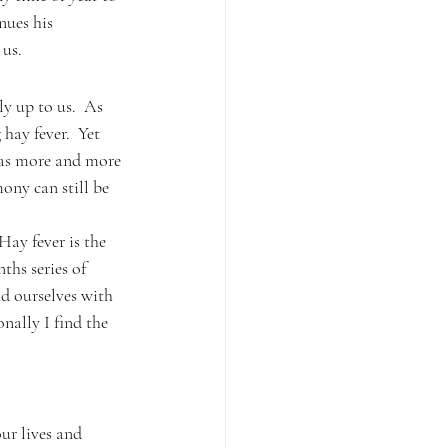
nues his 
 us.
ly up to us.  As 
 hay fever.  Yet 
 as more and more 
ony can still be 
Hay fever is the 
nths series of 
d ourselves with 
nally I find the 
ur lives and 