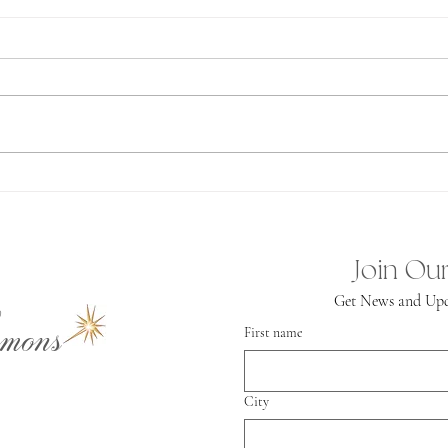
Ab
Spiritual
Independence
Join Our
Get News and Upd
mons
First name
City