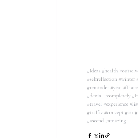
#ideas
#health
#ourselv
#selfreflection
#winter
#reminder
#year
#Trac
#denial
#completely
#i
#travel
#experience
#lis
#traffic
#concept
#air
#
#ascend
#amazing