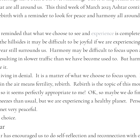
hat are all around us.  This third week of March 2023 Ashtar conti
rebirth with a reminder to look for peace and harmony all around
 reminded that what we choose to see and 
experience
 is complete
 the hillsides it may be difficult to be joyful if we are experiencing
 year still surrounds us.  Harmony may be difficult to focus upon
resulting in slower traffic than we have become used to.  But harm
 it.
iving in denial.  It is a matter of what we choose to focus upon.  
 in the air means fertility, rebirth.  Rebirth is the topic of this mo
 so it seems perfectly appropriate to me!  OK, so maybe we do fin
ezes than usual, but we are experiencing a healthy planet.  Perso
net very peaceful.
 choice.
ar
r has encouraged us to do self-reflection and reconnection with o