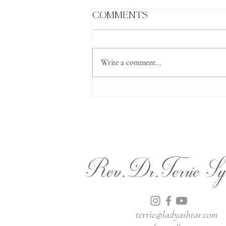
Comments
Write a comment...
The Lion's Gate
Rev.Dr.Terrie Sy
terrie@ladyashtar.com