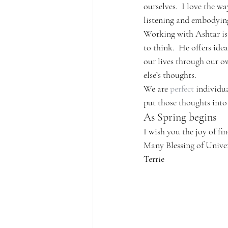
ourselves.  I love the w
listening and embodying
Working with Ashtar is 
to think.  He offers id
our lives through our o
else’s thoughts.
We are 
perfect
 individua
put those thoughts into
As Spring begins
I wish you the joy of fi
Many Blessing of Unive
Terrie