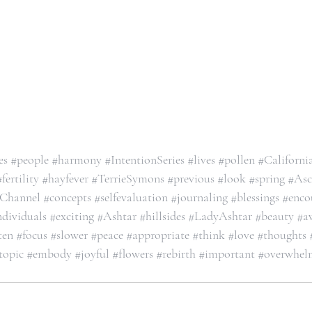
es
#people
#harmony
#IntentionSeries
#lives
#pollen
#Californi
#fertility
#hayfever
#TerrieSymons
#previous
#look
#spring
#Asc
eChannel
#concepts
#selfevaluation
#journaling
#blessings
#enco
ndividuals
#exciting
#Ashtar
#hillsides
#LadyAshtar
#beauty
#a
ten
#focus
#slower
#peace
#appropriate
#think
#love
#thoughts
topic
#embody
#joyful
#flowers
#rebirth
#important
#overwhel