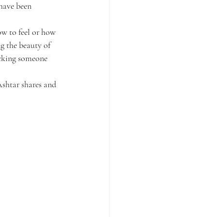
 have been 
w to feel or how 
g the beauty of 
icking someone 
Ashtar shares and 