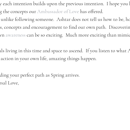
ay each intention builds upon the previous intention.  I hope you
 the concepts our 
Ambassador of Love
 has offered.
unlike following someone.  Ashtar does not tell us how to be, ho
eas, concepts and encouragement to find our own path.  Discoverin
wn 
awareness
 can be so exciting.  Much more exciting than mim
ls living in this time and space to ascend.  If you listen to what 
 action in your own life, amazing things happen.
nding your perfect path as Spring arrives.
rsal Love,