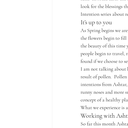
look for the blessings t
Intention series about 
It’s up to you
As Spring begins we are
the flowers begin to fill
the beauty of this time
people begin to travel, 
found if we choose to see
I am not talking about l
result of pollen.  Pollen
intentions from Ashtar,
runny noses and more sne
concept of a healthy pla
What we experience is a
Working with Asht
So far this month Ashta