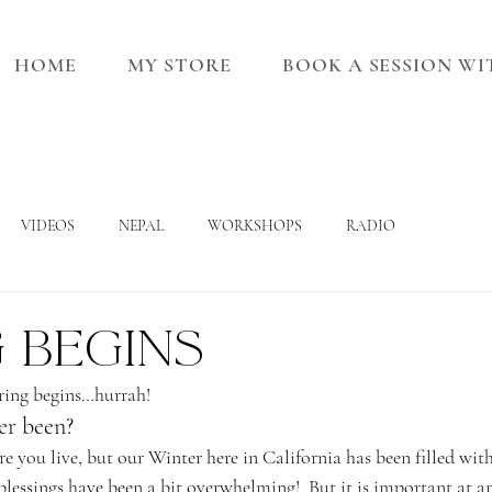
HOME
MY STORE
BOOK A SESSION W
VIDEOS
NEPAL
WORKSHOPS
RADIO
 begins
pring begins…hurrah!
er been?
 you live, but our Winter here in California has been filled with
 blessings have been a bit overwhelming!  But it is important at an