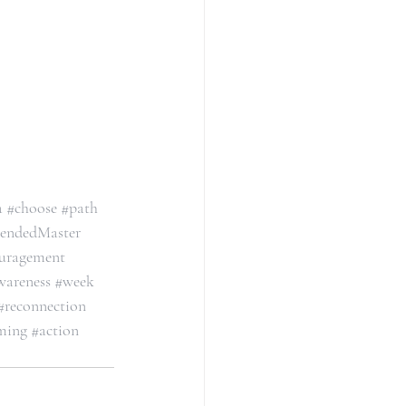
a
#choose
#path
endedMaster
uragement
wareness
#week
#reconnection
ming
#action