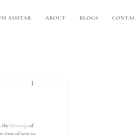
ITH ASHTAR
ABOUT
BLOGS
CONTA
 the 
blessings
 of 
y time of year to 