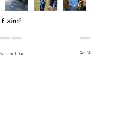
Recent Posts
See All