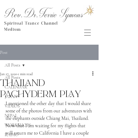
Rev.Dr.Terrie Symons
Spiritual Trance Channel
Medium
Post
All Posts
Jan 27, 2020
1 min read
All Posts
Thailand
CALENDAR
Pachyderm play
JAPAN
I mentioned the other day that I would share 
VIDEOS
some of the photos from our adventures with 
NEPAL
the elephants outside Chiang Mai, Thailand.  
WORKSHOPS
Now that I am waiting for my flights that 
will return me to California I have a couple 
RADIO