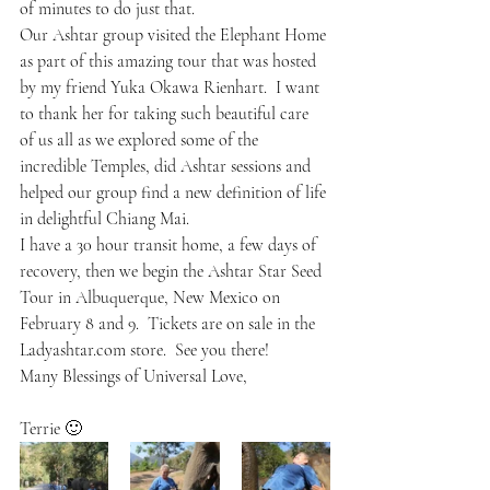
of minutes to do just that.
Our Ashtar group visited the Elephant Home 
as part of this amazing tour that was hosted 
by my friend Yuka Okawa Rienhart.  I want 
to thank her for taking such beautiful care 
of us all as we explored some of the 
incredible Temples, did Ashtar sessions and 
helped our group find a new definition of life 
in delightful Chiang Mai.
I have a 30 hour transit home, a few days of 
recovery, then we begin the Ashtar Star Seed 
Tour in Albuquerque, New Mexico on 
February 8 and 9.  Tickets are on sale in the 
Ladyashtar.com store.  See you there!
Many Blessings of Universal Love,
Terrie 🙂  