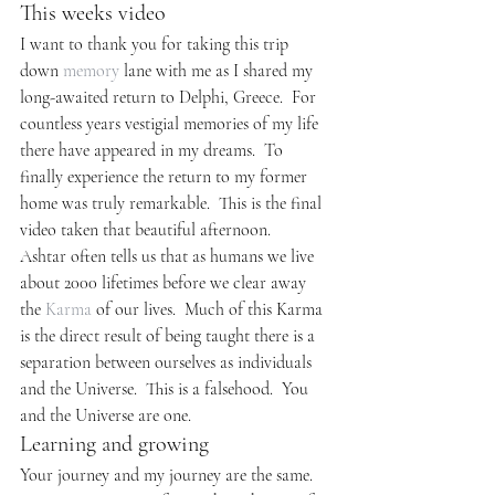
This weeks video
I want to thank you for taking this trip 
down 
memory
 lane with me as I shared my 
long-awaited return to Delphi, Greece.  For 
countless years vestigial memories of my life 
there have appeared in my dreams.  To 
finally experience the return to my former 
home was truly remarkable.  This is the final 
video taken that beautiful afternoon.
Ashtar often tells us that as humans we live 
about 2000 lifetimes before we clear away 
the 
Karma
 of our lives.  Much of this Karma 
is the direct result of being taught there is a 
separation between ourselves as individuals 
and the Universe.  This is a falsehood.  You 
and the Universe are one.
Learning and growing
Your journey and my journey are the same. 