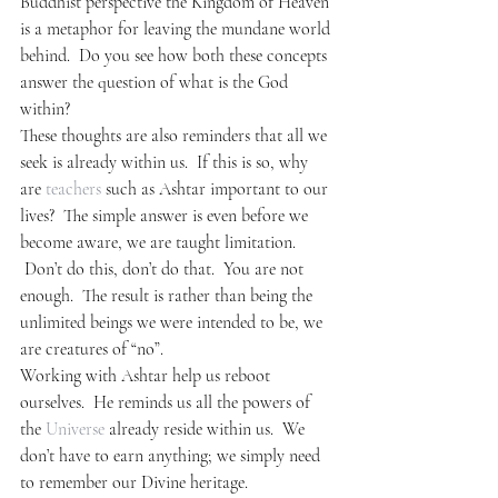
Buddhist perspective the Kingdom of Heaven 
is a metaphor for leaving the mundane world 
behind.  Do you see how both these concepts 
answer the question of what is the God 
within?
These thoughts are also reminders that all we 
seek is already within us.  If this is so, why 
are 
teachers
 such as Ashtar important to our 
lives?  The simple answer is even before we 
become aware, we are taught limitation. 
 Don’t do this, don’t do that.  You are not 
enough.  The result is rather than being the 
unlimited beings we were intended to be, we 
are creatures of “no”.
Working with Ashtar help us reboot 
ourselves.  He reminds us all the powers of 
the 
Universe
 already reside within us.  We 
don’t have to earn anything; we simply need 
to remember our Divine heritage.