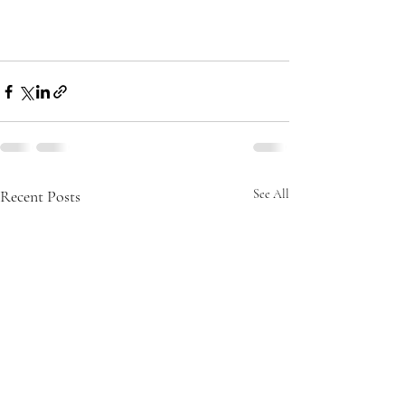
Recent Posts
See All