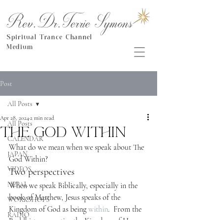
Rev.Dr.Terrie Symons
Spiritual Trance Channel
Medium
Post
All Posts
Apr 28, 2024
2 min read
All Posts
The God Within
CALENDAR
What do we mean when we speak about The 
JAPAN
God Within?
VIDEOS
Two perspectives
NEPAL
When we speak Biblically, especially in the 
book of Matthew, Jesus speaks of the 
WORKSHOPS
Kingdom of God as being 
within
.  From the 
RADIO