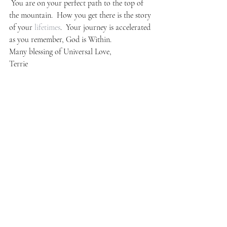
 You are on your perfect path to the top of 
the mountain.  How you get there is the story 
of your 
lifetimes
.  Your journey is accelerated 
as you remember, God is Within.
Many blessing of Universal Love,
Terrie