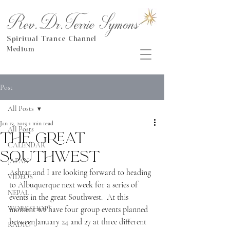
Rev.Dr.Terrie Symons
Spiritual Trance Channel
Medium
Post
All Posts
Jan 13, 2019
1 min read
All Posts
The great
CALENDAR
Southwest
JAPAN
Ashtar and I are looking forward to heading 
VIDEOS
to Albuquerque next week for a series of 
NEPAL
events in the great Southwest.  At this 
WORKSHOPS
moment we have four group events planned 
betweenJanuary 24 and 27 at three different 
RADIO