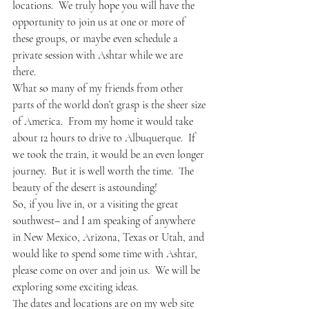
locations.  We truly hope you will have the 
opportunity to join us at one or more of 
these groups, or maybe even schedule a 
private session with Ashtar while we are 
there.
What so many of my friends from other 
parts of the world don’t grasp is the sheer size 
of America.  From my home it would take 
about 12 hours to drive to Albuquerque.  If 
we took the train, it would be an even longer 
journey.  But it is well worth the time.  The 
beauty of the desert is astounding!
So, if you live in, or a visiting the great 
southwest– and I am speaking of anywhere 
in New Mexico, Arizona, Texas or Utah, and 
would like to spend some time with Ashtar, 
please come on over and join us.  We will be 
exploring some exciting ideas.
The dates and locations are on my web site 