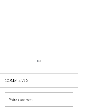
Comments
Abundance
Spiritual
Write a comment...
Independence