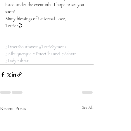
listed under the event tab.  I hope to see you 
soon!
Many blessings of Universal Love,
Terrie 🙂
#DesertSouthwest
#TerrieSymons
#Albuquerque
#TraceChannel
#Ashtar
#LadyAshtar
Recent Posts
See All