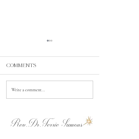
Comments
Abundance
Spiritual
Write a comment...
Independence
Rev.Dr.Terrie Symons