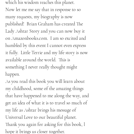
which his wisdom reaches this planet.
Now let me me say that in response to so 
many requests, my biography is now 
published!  Brian Graham has created The 
Lady Ashtar Story and you can now buy it 
on Amazonbooks.com.  I am so excited and 
humbled by this event I cannot even express 
it fully.  Little Terrie and my life story is now 
available around the world.  This is 
something I never really thought might 
happen.
As you read this book you will learn about 
my childhood, some of the amazing things 
that have happened to me along the way, and 
get an idea of what it is to travel so much of 
my life as Ashtar brings his message of 
Universal Love to our beautiful planet.
Thank you again for asking for this book, l 
hope it brings us closer together.