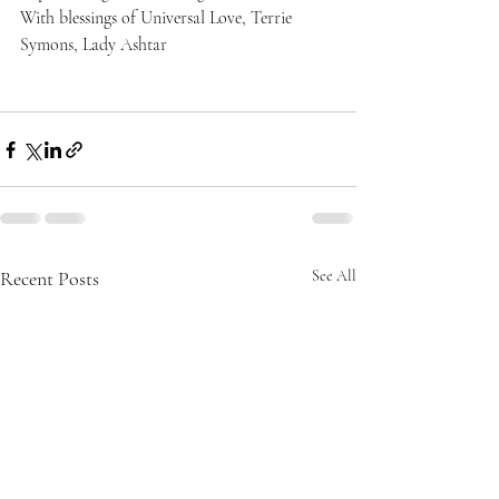
With blessings of Universal Love, Terrie 
Symons, Lady Ashtar
Recent Posts
See All