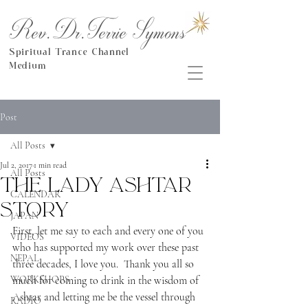
Rev.Dr.Terrie Symons
Spiritual Trance Channel
Medium
Post
All Posts
Jul 2, 2017
1 min read
All Posts
The Lady Ashtar
CALENDAR
Story
JAPAN
First, let me say to each and every one of you 
VIDEOS
who has supported my work over these past 
NEPAL
three decades, I love you.  Thank you all so 
WORKSHOPS
much for coming to drink in the wisdom of 
Ashtar and letting me be the vessel through 
RADIO