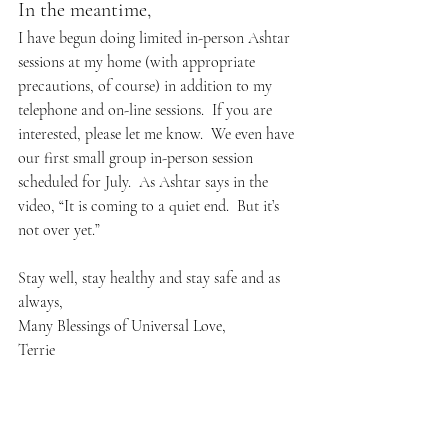
In the meantime,
I have begun doing limited in-person Ashtar 
sessions at my home (with appropriate 
precautions, of course) in addition to my 
telephone and on-line sessions.  If you are 
interested, please let me know.  We even have 
our first small group in-person session 
scheduled for July.  As Ashtar says in the 
video, “It is coming to a quiet end.  But it’s 
not over yet.”
Stay well, stay healthy and stay safe and as 
always,
Many Blessings of Universal Love,
Terrie