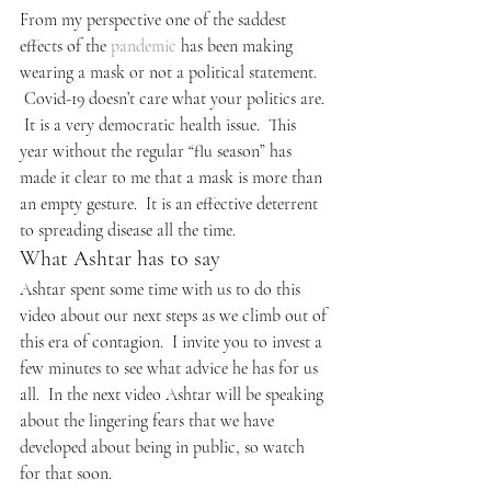
From my perspective one of the saddest 
effects of the 
pandemic
 has been making 
wearing a mask or not a political statement. 
 Covid-19 doesn’t care what your politics are. 
 It is a very democratic health issue.  This 
year without the regular “flu season” has 
made it clear to me that a mask is more than 
an empty gesture.  It is an effective deterrent 
to spreading disease all the time.
What Ashtar has to say
Ashtar spent some time with us to do this 
video about our next steps as we climb out of 
this era of contagion.  I invite you to invest a 
few minutes to see what advice he has for us 
all.  In the next video Ashtar will be speaking 
about the lingering fears that we have 
developed about being in public, so watch 
for that soon.