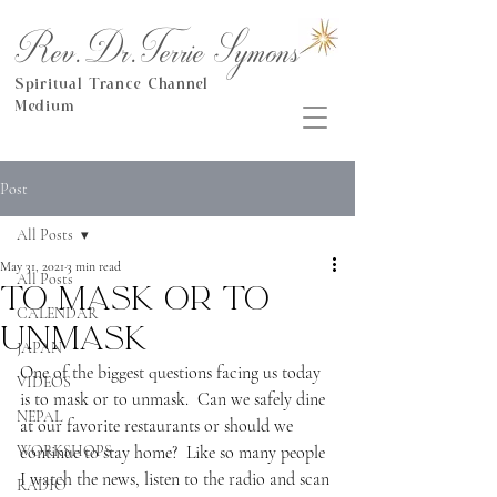
Rev.Dr.Terrie Symons
Spiritual Trance Channel
Medium
Post
All Posts
May 31, 2021
3 min read
All Posts
To mask or to
CALENDAR
unmask
JAPAN
One of the biggest questions facing us today 
VIDEOS
is to mask or to unmask.  Can we safely dine 
NEPAL
at our favorite restaurants or should we 
WORKSHOPS
continue to stay home?  Like so many people 
I watch the news, listen to the radio and scan 
RADIO