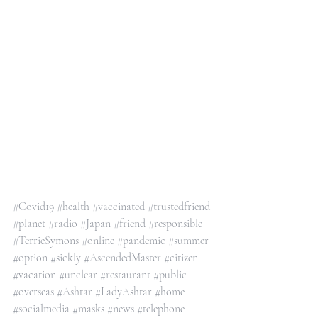
#Covid19
#health
#vaccinated
#trustedfriend
#planet
#radio
#Japan
#friend
#responsible
#TerrieSymons
#online
#pandemic
#summer
#option
#sickly
#AscendedMaster
#citizen
#vacation
#unclear
#restaurant
#public
#overseas
#Ashtar
#LadyAshtar
#home
#socialmedia
#masks
#news
#telephone