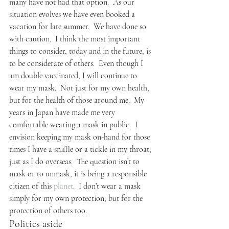
many have not had that option.  As our 
situation evolves we have even booked a 
vacation for late summer.  We have done so 
with caution.  I think the most important 
things to consider, today and in the future, is 
to be considerate of others.  Even though I 
am double vaccinated, I will continue to 
wear my mask.  Not just for my own health, 
but for the health of those around me.  My 
years in Japan have made me very 
comfortable wearing a mask in public.  I 
envision keeping my mask on-hand for those 
times I have a sniffle or a tickle in my throat, 
just as I do overseas.  The question isn’t to 
mask or to unmask, it is being a responsible 
citizen of this 
planet
.  I don’t wear a mask 
simply for my own protection, but for the 
protection of others too.
Politics aside