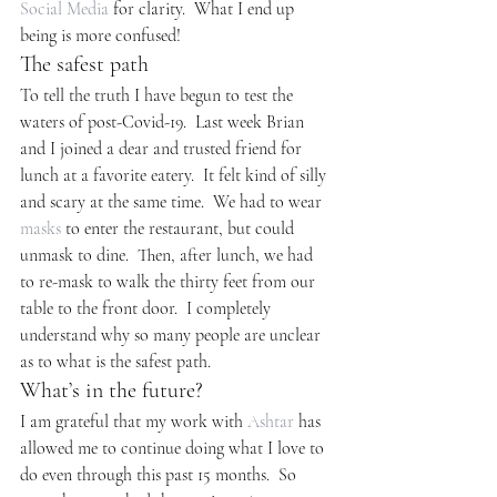
Social Media
 for clarity.  What I end up 
being is more confused!
The safest path
To tell the truth I have begun to test the 
waters of post-Covid-19.  Last week Brian 
and I joined a dear and trusted friend for 
lunch at a favorite eatery.  It felt kind of silly 
and scary at the same time.  We had to wear 
masks
 to enter the restaurant, but could 
unmask to dine.  Then, after lunch, we had 
to re-mask to walk the thirty feet from our 
table to the front door.  I completely 
understand why so many people are unclear 
as to what is the safest path.
What’s in the future?
I am grateful that my work with 
Ashtar
 has 
allowed me to continue doing what I love to 
do even through this past 15 months.  So 