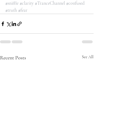
#sniffle
#clarity
#TranceChannel
#confused
#truth
#fear
Recent Posts
See All