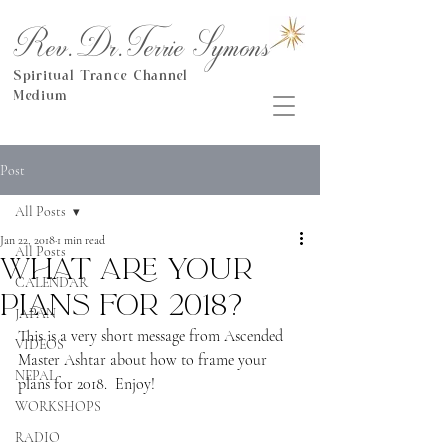
Rev.Dr.Terrie Symons
Spiritual Trance Channel
Medium
Post
All Posts
Jan 22, 2018
1 min read
All Posts
What are your
CALENDAR
plans for 2018?
JAPAN
This is a very short message from Ascended 
VIDEOS
Master Ashtar about how to frame your 
NEPAL
plans for 2018.  Enjoy!
WORKSHOPS
RADIO