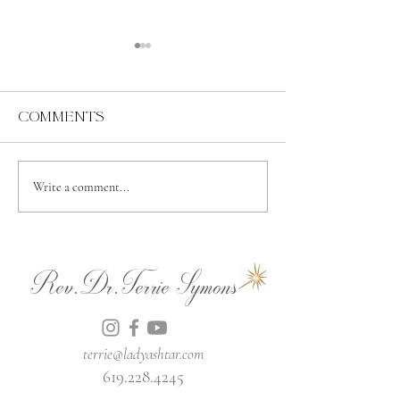
Comments
Abundance
Spiritual
Write a comment...
Independence
Rev.Dr.Terrie Symons
terrie@ladyashtar.com
619.228.4245