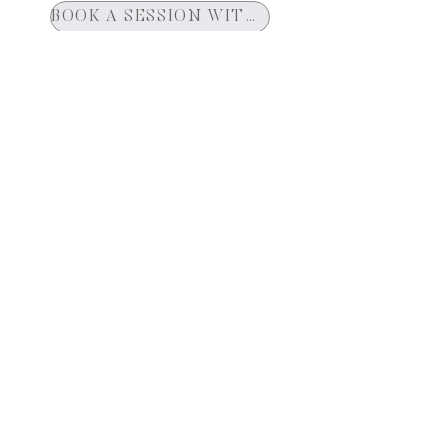
BOOK A SESSION WITH ASHTAR
YOUTUBE CHANNEL
Join Our Mailing List
Get News and Updates Delivered To Your
Inbox
First name
City
Email