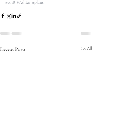
#2018
#Ashtar
#plans
Recent Posts
See All