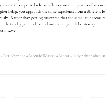
 about, this repeated release reflects your own process of ascensio
her being, you approach the same experience from a different lev
usly.  Rather than getting frustrated that the same issue seems t
ction that today you understand more than you did yesterday.
rsal Love,
#TerrieSymons
#AscendedMaster
#Ashtar
#LadyAshtar
#heali