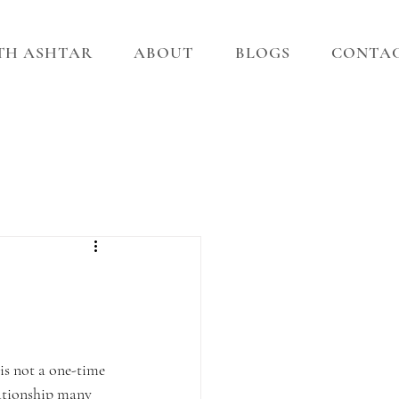
ITH ASHTAR
ABOUT
BLOGS
CONTA
 is not a one-time 
lationship many 