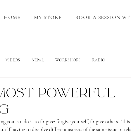
HOME
MY STORE
BOOK A SESSION W
VIDEOS
NEPAL
WORKSHOPS
RADIO
most powerful
ng
g you can do is to forgive; forgive yourself, forgive others.  This
rself having to dissolve different aspects of the same issue or re