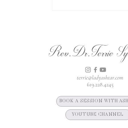
Rev.Dr.Terrie Sy
terrie@ladyashtar.com
619.228.4245
BOOK A SESSION WITH AS
YOUTUBE CHANNEL