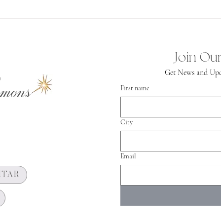
Spiritual
Independence
Join Our
Get News and Upd
mons
First name
City
Email
HTAR