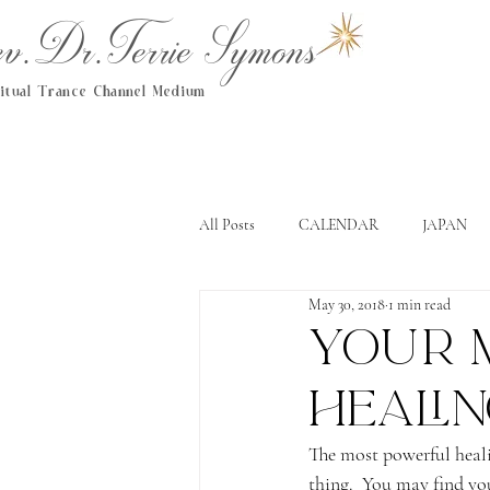
.Dr.Terrie Symons
ritual Trance Channel Medium
All Posts
CALENDAR
JAPAN
May 30, 2018
1 min read
Your 
heali
The most powerful healin
thing.  You may find you