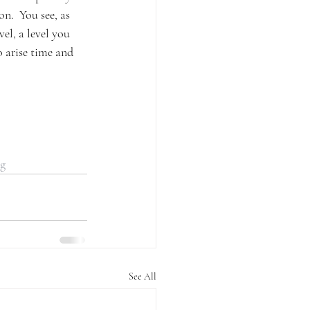
n.  You see, as 
el, a level you 
o arise time and 
ng
See All