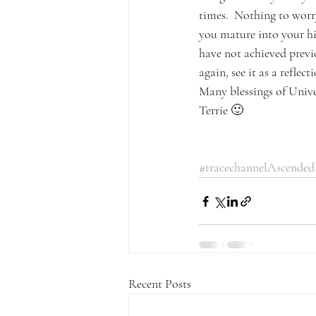
times.  Nothing to worry
you mature into your hig
have not achieved previo
again, see it as a refle
Many blessings of Unive
Terrie 🙂
#tracechannelAscended
Recent Posts