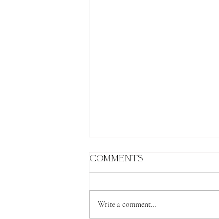
Comments
Write a comment...
The Lion's Gate