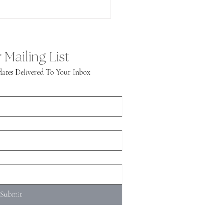
 Mailing List
ates Delivered To Your Inbox
Submit