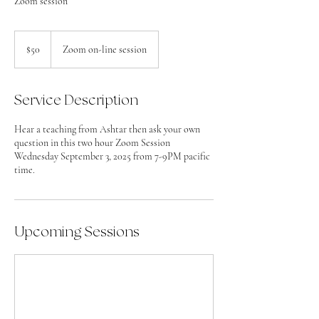
Zoom session
50
US
$50
Zoom on-line session
dollars
Service Description
Hear a teaching from Ashtar then ask your own
question in this two hour Zoom Session
Wednesday September 3, 2025 from 7-9PM pacific
time.
Upcoming Sessions