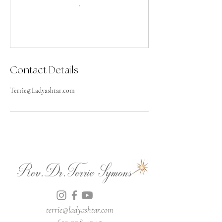
Contact Details
Terrie@Ladyashtar.com
Rev.Dr.Terrie Symons
terrie@ladyashtar.com