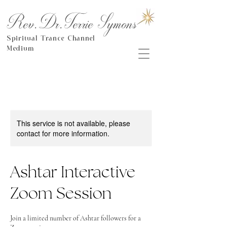
Rev.Dr.Terrie Symons
Spiritual Trance Channel
Medium
This service is not available, please
contact for more information.
Ashtar Interactive
Zoom Session
Join a limited number of Ashtar followers for a