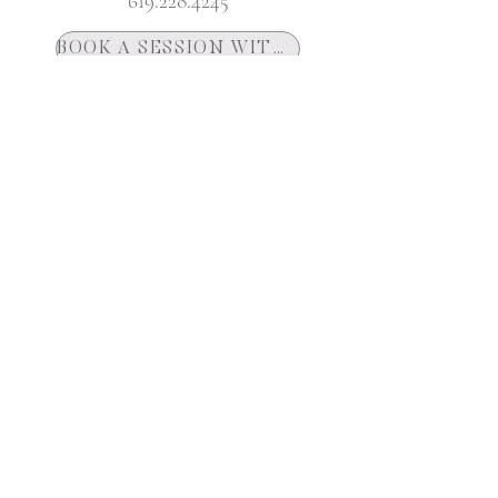
619.228.4245
BOOK A SESSION WITH ASHTAR
YOUTUBE CHANNEL
Join Our Mailing List
Get News and Updates Delivered To Your
Inbox
First name
City