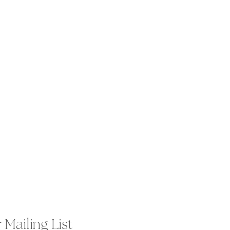
 Mailing List