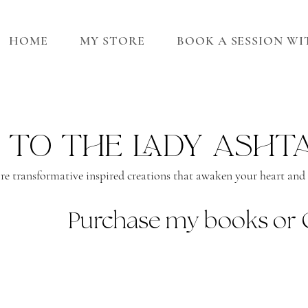
HOME
MY STORE
BOOK A SESSION W
 to the lady asht
re transformative inspired creations that awaken your heart and s
Purchase my books or 