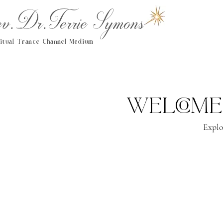
.Dr.Terrie Symons
ritual Trance Channel Medium
Welcome
Explo