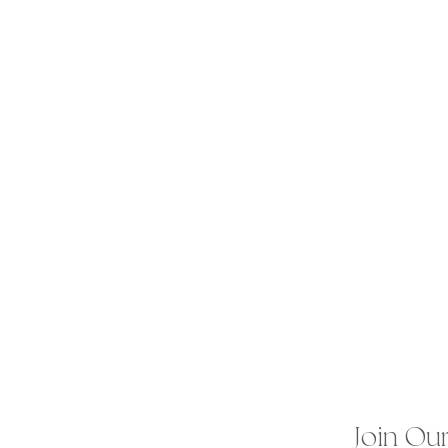
Join Our