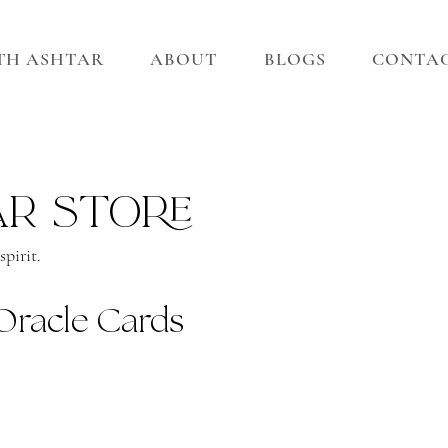
ITH ASHTAR
ABOUT
BLOGS
CONTA
ar store
pirit.
Oracle Cards