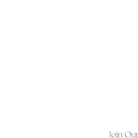
Join Our