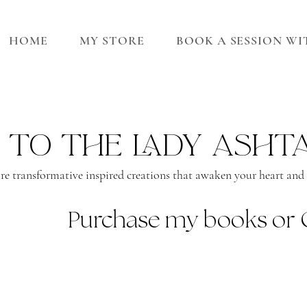
HOME
MY STORE
BOOK A SESSION W
 to the lady asht
re transformative inspired creations that awaken your heart and s
Purchase my books or 