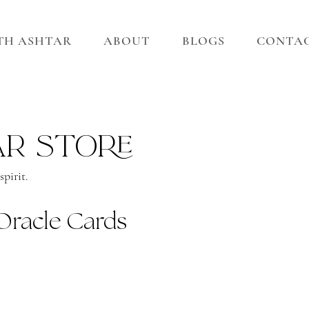
ITH ASHTAR
ABOUT
BLOGS
CONTA
ar store
pirit.
Oracle Cards