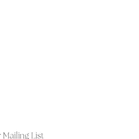
 Mailing List