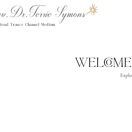
.Dr.Terrie Symons
ritual Trance Channel Medium
Welcome
Explo