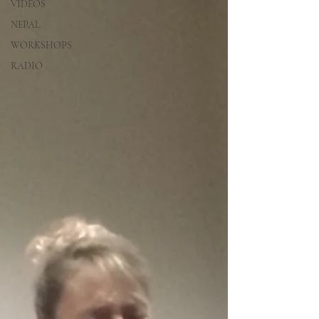
VIDEOS
NEPAL
WORKSHOPS
RADIO