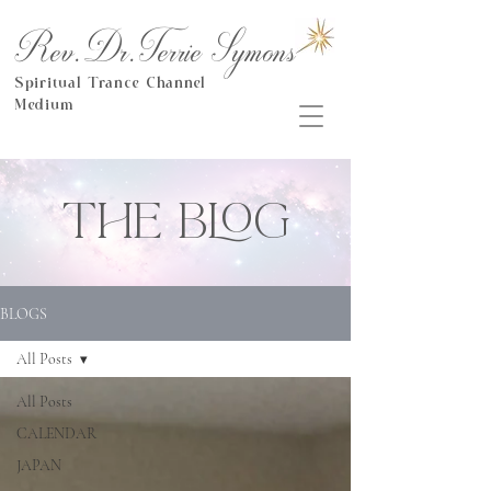
Rev.Dr.Terrie Symons
Spiritual Trance Channel
Medium
THE BLOG
BLOGS
All Posts
All Posts
CALENDAR
JAPAN