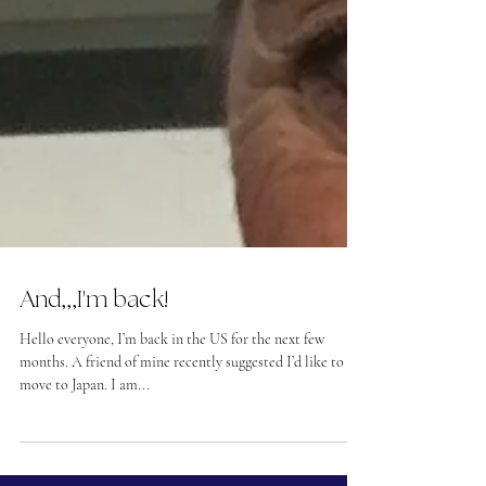
And,,,I'm back!
Hello everyone, I’m back in the US for the next few
months. A friend of mine recently suggested I’d like to
move to Japan. I am...