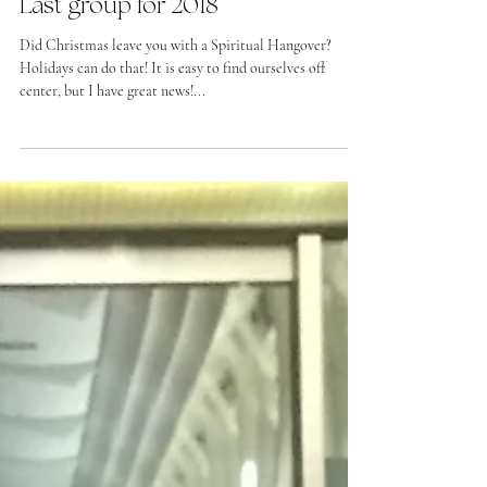
Last group for 2018
Did Christmas leave you with a Spiritual Hangover?
Holidays can do that! It is easy to find ourselves off
center, but I have great news!...