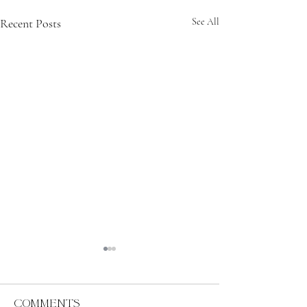
Recent Posts
See All
Comments