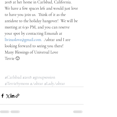
2018 at her home in Carlsbad, California.  
We have a few spaces left and would just love 
to have you join us.  Think of it as the 
antidote to the holiday hangover!  We will be 
meeting at 6:30 PM, and you can reserve 
your spot by contacting Emunah at 
livinaslove@gmail.com.  
Ashtar and I are 
looking forward to seeing you there!
Many Blessings of Universal Love
Terrie 🙂
#Carlsbad
#2018
#groupsession
#TerrieSymons
#Ashtar
#LadyAshtar