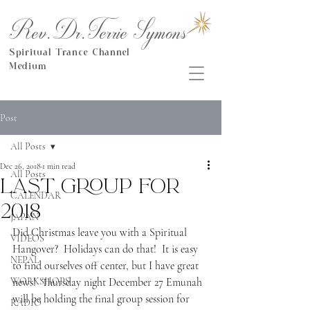
Rev.Dr.Terrie Symons
Spiritual Trance Channel
Medium
Post
All Posts
Dec 26, 2018
1 min read
All Posts
Last group for
CALENDAR
2018
JAPAN
Did Christmas leave you with a Spiritual 
VIDEOS
Hangover?  Holidays can do that!  It is easy 
NEPAL
to find ourselves off center, but I have great 
WORKSHOPS
news!  Thursday night December 27 Emunah 
will be holding the final group session for 
RADIO