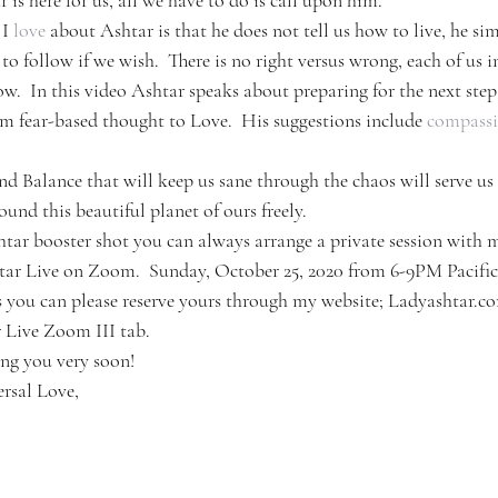
 is here for us, all we have to do is call upon him.
I 
love
 about Ashtar is that he does not tell us how to live, he sim
o follow if we wish.  There is no right versus wrong, each of us 
w.  In this video Ashtar speaks about preparing for the next step
om fear-based thought to Love.  His suggestions include 
compass
nd Balance that will keep us sane through the chaos will serve u
ound this beautiful planet of ours freely.
htar booster shot you can always arrange a private session with m
htar Live on Zoom.  Sunday, October 25, 2020 from 6-9PM Pacific
s you can please reserve yours through my website; Ladyashtar.com
r Live Zoom III tab.
ng you very soon!
rsal Love,