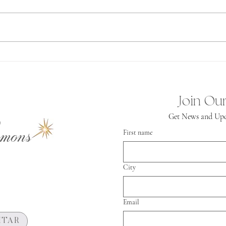
first 
Ashtar often comes to us speaking as
and I h
the Grandfather. You know, that
mainta
person who is so knowing and loving
in our lives. At the same...
Join Our
Get News and Upd
mons
First name
City
Email
HTAR