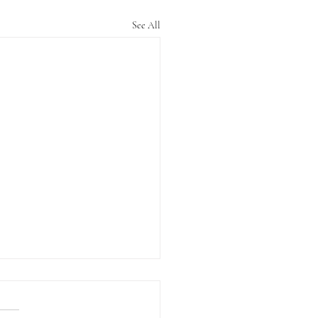
See All
ng it via Zoom
n August Ashtar and I did our