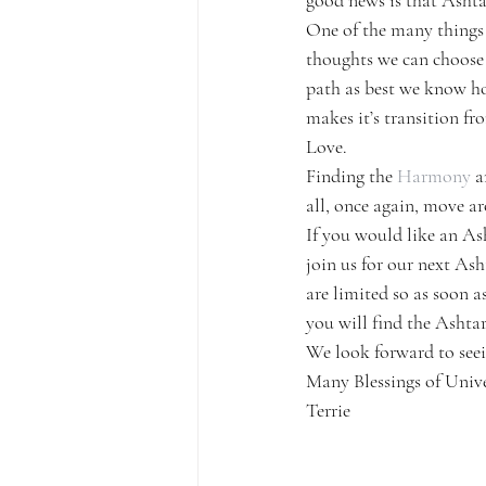
good news is that Ashtar
One of the many things 
thoughts we can choose t
path as best we know ho
makes it’s transition fr
Love.
Finding the 
Harmony
 a
all, once again, move ar
If you would like an As
join us for our next As
are limited so as soon a
you will find the Ashta
We look forward to seei
Many Blessings of Unive
Terrie