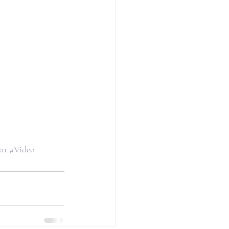
ar
#Video