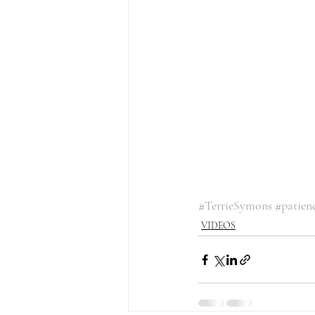
#TerrieSymons
#patien
VIDEOS