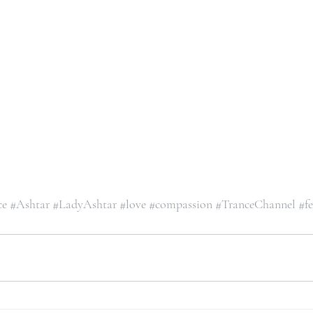
ce
#Ashtar
#LadyAshtar
#love
#compassion
#TranceChannel
#fe