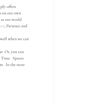
ply offers 
in on our own 
 as our world 
ion
, Patience and 
s well when we can 
e. Or, you can 
 Time.  Spaces 
.  In the store 