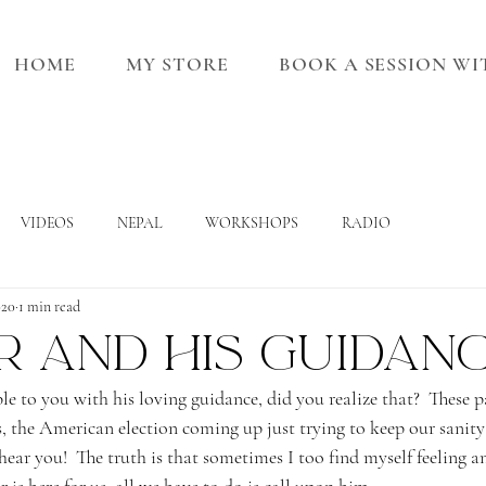
HOME
MY STORE
BOOK A SESSION W
VIDEOS
NEPAL
WORKSHOPS
RADIO
020
1 min read
r and his guidan
le to you with his loving guidance, did you realize that?  These 
, the American election coming up just trying to keep our sanity 
 hear you!  The truth is that sometimes I too find myself feeling a