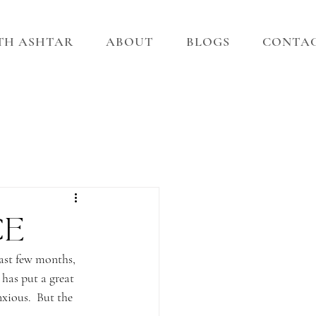
ITH ASHTAR
ABOUT
BLOGS
CONTA
ce
past few months, 
has put a great 
nxious.  But the 