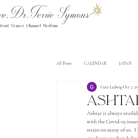
.Dr.Terrie Symons
ritual Trance Channel Medium
All Posts
CALENDAR
JAPAN
Gina Ludwig
Oct 7, 2
Ashta
Ashtar is always availab
with the Covid-19 issues
strain on many of us.  I