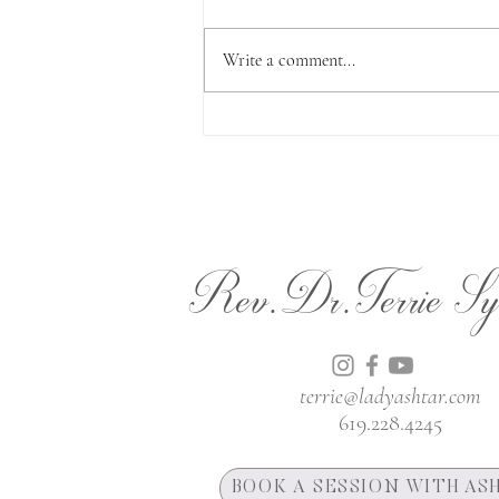
Write a comment...
Almost Christmas
Rev.Dr.Terrie Sy
terrie@ladyashtar.com
619.228.4245
BOOK A SESSION WITH AS