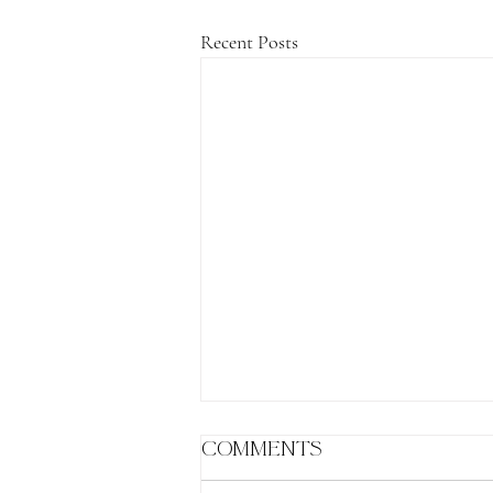
Recent Posts
Comments