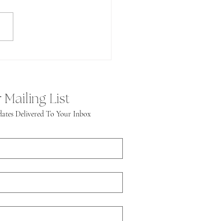
public American Zoom session
ave to say, it was fantastic! We
ined the group to...
 Mailing List
ates Delivered To Your Inbox