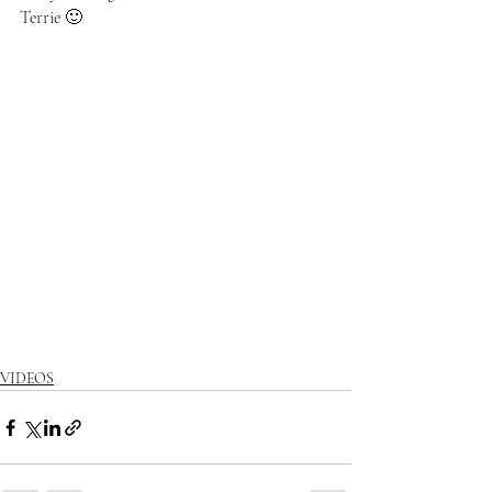
Terrie 🙂
VIDEOS