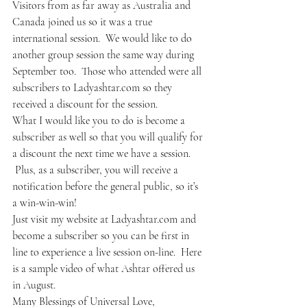
Visitors from as far away as Australia and 
Canada joined us so it was a true 
international session.  We would like to do 
another group session the same way during 
September too.  Those who attended were all 
subscribers to Ladyashtar.com so they 
received a discount for the session.
What I would like you to do is become a 
subscriber as well so that you will qualify for 
a discount the next time we have a session. 
 Plus, as a subscriber, you will receive a 
notification before the general public, so it’s 
a win-win-win!
Just visit my website at Ladyashtar.com and 
become a subscriber so you can be first in 
line to experience a live session on-line.  Here 
is a sample video of what Ashtar offered us 
in August.
Many Blessings of Universal Love,