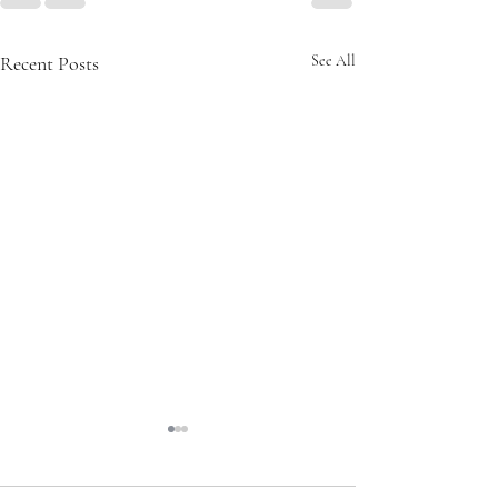
Recent Posts
See All
Speaking as the
Grandfather