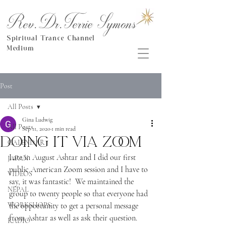
Rev.Dr.Terrie Symons
Spiritual Trance Channel
Medium
Post
All Posts
Gina Ludwig
All Posts
Sep 11, 2020
1 min read
Doing it via Zoom
CALENDAR
Late in August Ashtar and I did our first 
JAPAN
public American Zoom session and I have to 
VIDEOS
say, it was fantastic!  We maintained the 
NEPAL
group to twenty people so that everyone had 
WORKSHOPS
the opportunity to get a personal message 
from Ashtar as well as ask their question.
RADIO