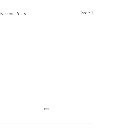
Recent Posts
See All