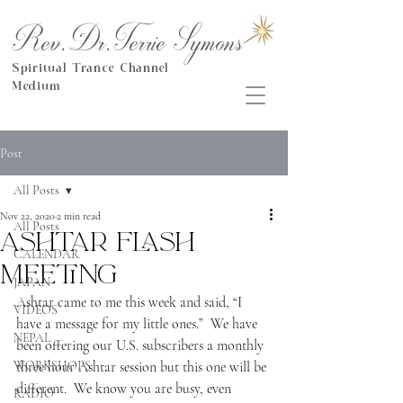
Rev.Dr.Terrie Symons
Spiritual Trance Channel
Medium
Post
All Posts
Nov 22, 2020
2 min read
All Posts
Ashtar Flash
CALENDAR
Meeting
JAPAN
Ashtar came to me this week and said, “I 
VIDEOS
have a message for my little ones.”  We have 
NEPAL
been offering our U.S. subscribers a monthly 
WORKSHOPS
three hour Ashtar session but this one will be 
different.  We know you are busy, even 
RADIO