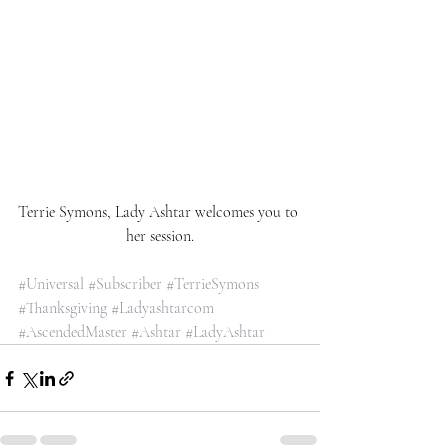
Terrie Symons, Lady Ashtar welcomes you to 
her session.
#Universal
#Subscriber
#TerrieSymons
#Thanksgiving
#Ladyashtarcom
#AscendedMaster
#Ashtar
#LadyAshtar