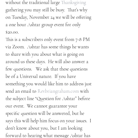
without the traditional large 
Thanksgiving
gathering you may still be busy.  That’s why 
on Tuesday, November 24 we will be offering 
a one hour Ashtar group event for only 
$20.00.
This is a subscribers only event from 7-8 PM 
via Zoom.  Ashtar has some things he wants 
to share with you about what is going on 
around us these days.  He will also answer a 
few questions.   We ask that these questions 
be of a Universal nature.  If you have 
something you would like him to address just 
send an email to 
Revbriangraham.com
 with 
the subject line “Question for Ashtar” before 
our event.  We cannot guarantee your 
specific question will be answered, but he 
says this will help him focus on your issues.  I 
don’t know about you, but I am looking 
forward to hearing what message Ashtar has 