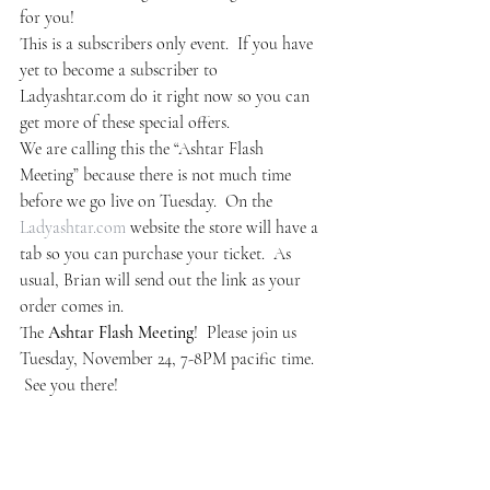
for you!
This is a subscribers only event.  If you have 
yet to become a subscriber to 
Ladyashtar.com do it right now so you can 
get more of these special offers.
We are calling this the “Ashtar Flash 
Meeting” because there is not much time 
before we go live on Tuesday.  On the 
Ladyashtar.com
 website the store will have a 
tab so you can purchase your ticket.  As 
usual, Brian will send out the link as your 
order comes in.
The 
Ashtar Flash Meeting
!  Please join us 
Tuesday, November 24, 7-8PM pacific time. 
 See you there!