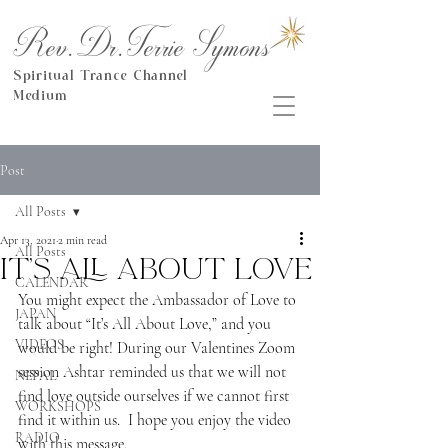
Rev.Dr.Terrie Symons
Spiritual Trance Channel
Medium
Post
All Posts
Apr 13, 2021
2 min read
All Posts
It’s All About Love
CALENDAR
You might expect the Ambassador of Love to 
JAPAN
talk about “It’s All About Love,” and you 
VIDEOS
would be right! During our Valentines Zoom 
session Ashtar reminded us that we will not 
NEPAL
find love outside ourselves if we cannot first 
WORKSHOPS
find it within us.  I hope you enjoy the video 
RADIO
with this message.