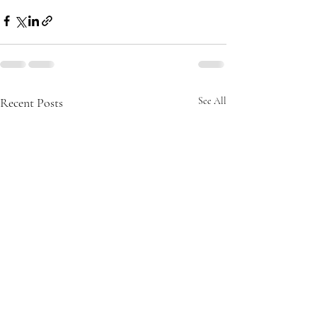
Recent Posts
See All