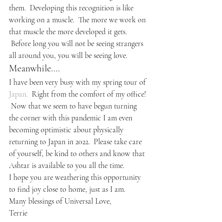
them.  Developing this recognition is like 
working on a muscle.  The more we work on 
that muscle the more developed it gets. 
 Before long you will not be seeing strangers 
all around you, you will be seeing love.
Meanwhile….
I have been very busy with my spring tour of 
Japan.
  Right from the comfort of my office! 
 Now that we seem to have begun turning 
the corner with this pandemic I am even 
becoming optimistic about physically 
returning to Japan in 2022.  Please take care 
of yourself, be kind to others and know that 
Ashtar is available to you all the time.
I hope you are weathering this opportunity 
to find joy close to home, just as I am.
Many blessings of Universal Love,
Terrie