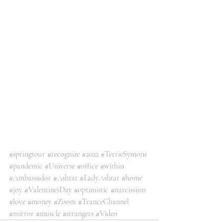
#springtour
#recognize
#2022
#TerrieSymons
#pandemic
#Universe
#office
#within
#Ambassador
#Ashtar
#LadyAshtar
#home
#joy
#ValentinesDay
#optimistic
#narcissism
#love
#money
#Zoom
#TranceChannel
#mirror
#muscle
#strangers
#Video