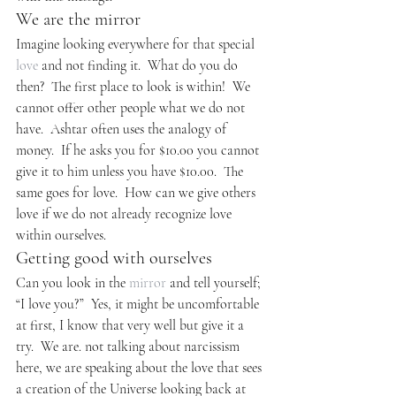
We are the mirror
Imagine looking everywhere for that special 
love
 and not finding it.  What do you do 
then?  The first place to look is within!  We 
cannot offer other people what we do not 
have.  Ashtar often uses the analogy of 
money.  If he asks you for $10.00 you cannot 
give it to him unless you have $10.00.  The 
same goes for love.  How can we give others 
love if we do not already recognize love 
within ourselves.
Getting good with ourselves
Can you look in the 
mirror
 and tell yourself; 
“I love you?”  Yes, it might be uncomfortable 
at first, I know that very well but give it a 
try.  We are. not talking about narcissism 
here, we are speaking about the love that sees 
a creation of the Universe looking back at 