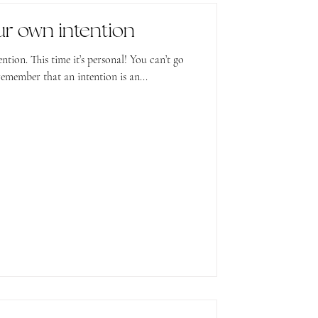
ur own intention
! You can’t go
emember that an intention is an...