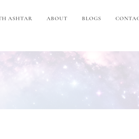
ITH ASHTAR
ABOUT
BLOGS
CONTA