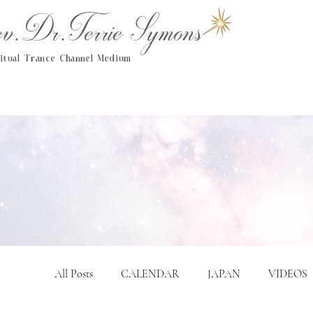
.Dr.Terrie Symons
ritual Trance Channel Medium
All Posts
CALENDAR
JAPAN
VIDEOS