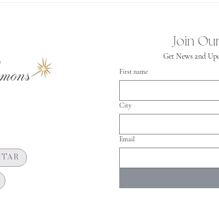
Spiritual
Independence
Join Our
Get News and Upd
mons
First name
City
Email
HTAR