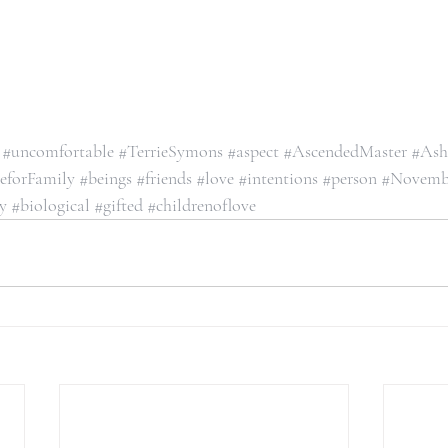
#uncomfortable
#TerrieSymons
#aspect
#AscendedMaster
#Ash
eforFamily
#beings
#friends
#love
#intentions
#person
#Novemb
y
#biological
#gifted
#childrenoflove