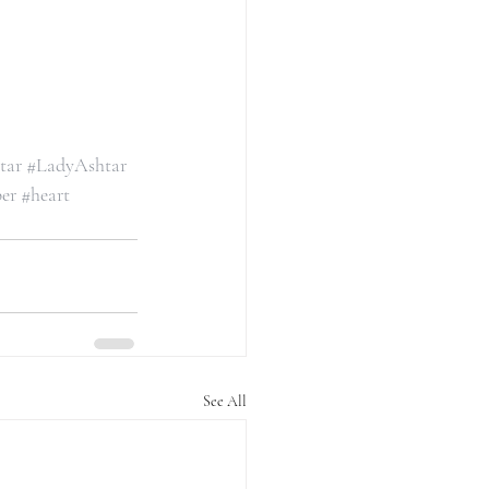
tar
#LadyAshtar
er
#heart
See All