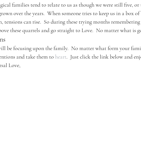
ogical families tend to relate to us as though we were still five, or
grown over the years.  When someone tries to keep us in a box of 
h, tensions can rise.  So during these trying months remembering
above these quarrels and go straight to Love.  No matter what is 
ns
ll be focusing upon the family.  No matter what form your fami
tentions and take them to 
heart
.  Just click the link below and enj
rsal Love,