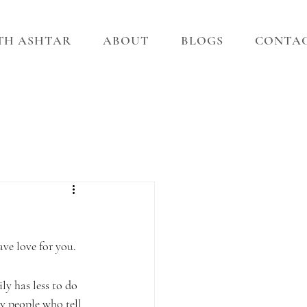
ITH ASHTAR
ABOUT
BLOGS
CONTA
ave love for you.
ly has less to do 
y people who tell 