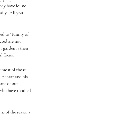
they have found 
ily.  All you 
ed to “Family of 
cted are not
r garden is their 
al focus.
w most of those 
 Ashtar and his 
one of our 
 who have recalled 
e of the reasons 