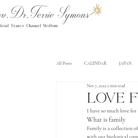
.Dr.Terrie Symons
ritual Trance Channel Medium
All Posts
CALENDAR
JAPAN
Nov 7, 2022
2 min read
Love f
I have so much love for
What is family
Family is a collection o
with our biological con