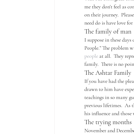
me they don’t feel as c
on their journey.  Pleas
need do is have love for
The family of man
I suppose in these days 
People.” The problem wi
people
 at all.  They re
family.  There is no poin
The Ashtar Family
If you have had the plea
drawn to him have exper
teachings in so many gui
previous lifetimes.  As t
his influence and those 
The trying months
November and December c