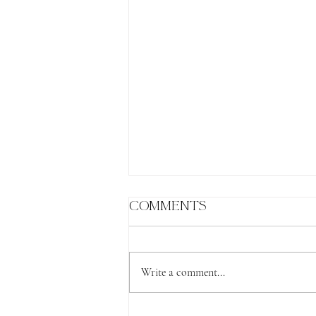
Comments
Write a comment...
The Lion's Gate