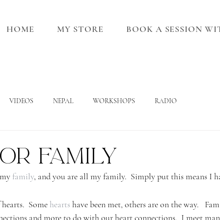
HOME
MY STORE
BOOK A SESSION W
VIDEOS
NEPAL
WORKSHOPS
RADIO
or Family
 my 
family
, and you are all my family.  Simply put this means I h
f hearts.  Some 
hearts
 have been met, others are on the way.   Fami
nections and more to do with our heart connections.  I meet man