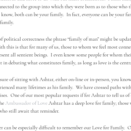
onnected to the group into which they were born as to those who 
e know, both can be your family.  In fact, everyone can be your fam
 family.
of political correctness the phrase “family of man” might be updat
th this is that for many of us, those to whom we feel most conne
present all sentient beings.  I even know some people for whom thei
t in debating what constitutes family, as long as love is the centr
sure of sitting with Ashtar, either on-line or in-person, you kno
ienced many lifetimes as his family.  We have crossed paths with
ses.  One of our most popular requests if for Ashtar to tell us of 
he 
Ambassador of Love
 Ashtar has a deep love for family; those
who still await that reminder.
an be especially difficult to remember our Love for Family.  On