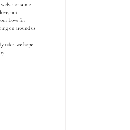
 twelve, or some 
love, not 
 our Love for 
going on around us.
ly takes we hope 
oy!