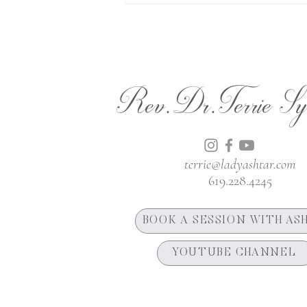
Rev.Dr.Terrie Sy
terrie@ladyashtar.com
619.228.4245
BOOK A SESSION WITH AS
YOUTUBE CHANNEL