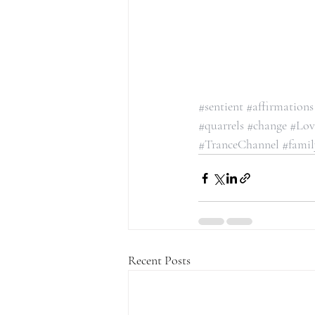
#sentient
#affirmations
#quarrels
#change
#Lov
#TranceChannel
#famil
Recent Posts