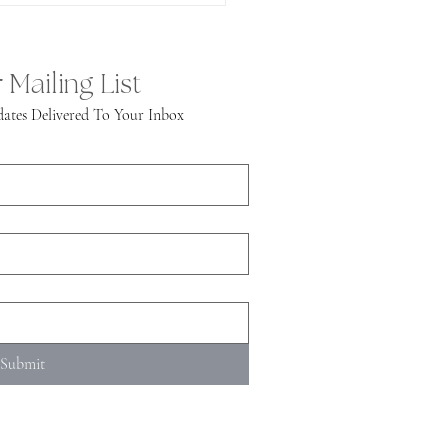
 Mailing List
ates Delivered To Your Inbox
Submit