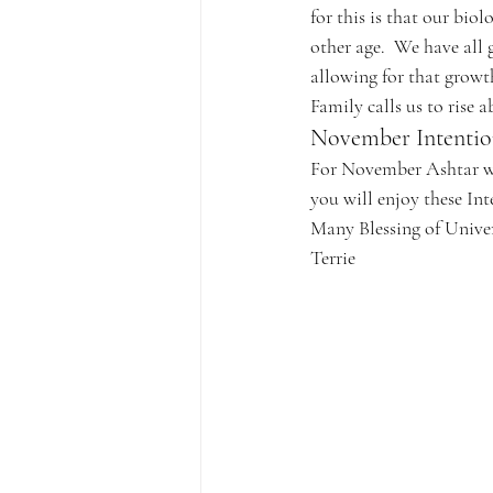
for this is that our biol
other age.  We have all 
allowing for that growt
Family calls us to rise 
November Intentio
For November Ashtar wi
you will enjoy these In
Many Blessing of Unive
Terrie