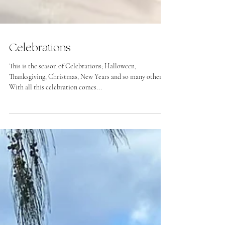
Celebrations
This is the season of Celebrations; Halloween,
Thanksgiving, Christmas, New Years and so many others.
With all this celebration comes...