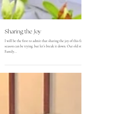
Sharing the Joy
I will be the first to admit that sharing the joy of this fall
season can be trying. but let’s break it down. Our old stuff
Family...