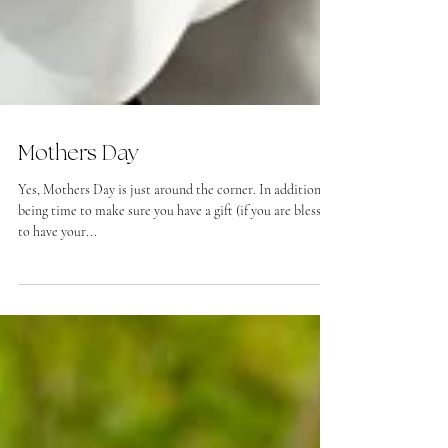
Mothers Day
Yes, Mothers Day is just around the corner. In addition to
being time to make sure you have a gift (if you are blessed
to have your...