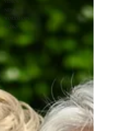
VIDEOS
NEPAL
WORKSHOPS
RADIO