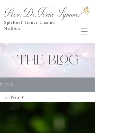
Rev.Dr.Terrie Symons
Spiritual Trance Channel
Medium
THE BLOG
BLOGS
All Posts
All Posts
CALENDAR
JAPAN