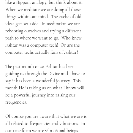
like a flippant analogy, but think about it.
When we meditate we are doing all those 
things within our mind.  The cache of old 
ideas gets set aside.  In meditation we are 
rebooting ourselves and trying a different 
path to where we want to go.  Who knew 
Ashtar was a computer tech!  Or are the 
computer techs actually fans of Ashtar?
The past month or so Ashtar has been 
guiding us through the Divine and I have to 
say it has been a wonderful journey.  This 
month He is taking us on what I know will 
be a powerful journey into raising our 
frequencies.  
Of course you are aware that what we are is 
all related to frequencies and vibrations.  In 
our true form we are vibrational beings.  