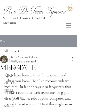
Rev.Dr.Terrie Symons
Spiritual Trance Channel
Medium
Post
All Posts
Terrie Symons-Graham
All Posts
Apr 6, 2025
2 min read
Meditate
CALENDAR
If you have been with us for a session with 
JAPAN
Ashtar you know He often recommends we 
VIDEOS
meditate.  In fact he says it so frequently that 
NEPAL
it's like a computer tech recommending you 
WORKSHOPS
clear your cache, reboot your computer and 
try a different server.  At first this might seem 
RADIO