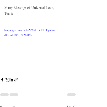
Many Blessings of Universal Love,
Terrie 
https://youtu.be/9NWiLqYTHT4?si=-
dDszsLfWrTXZMRG
See All