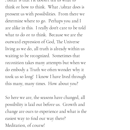
Ashtar is that He doesn't tell us what to 
think or how to think.  What Ashtar does is 
pressent us with possibilities.  From there we 
determine where to go.  Perhaps you and I 
are alike in this.  I really don't care to be told 
what to do or to think.  Because we are the 
outward expression of God, The Universe 
living as we do, all truth is already within us 
waiting to be recognized.  Sometimes that 
reconition takes many attempts but when we 
do embody a Truth we often wonder why it 
took us so long!  I know I have lived through 
this many, many times.  How about you?
So here we are, the seasons have changed, all 
possibility is laid out before us.  Growth and 
change are ours to experience and what is the 
easiest way to find our way there?  
Meditation, of course!