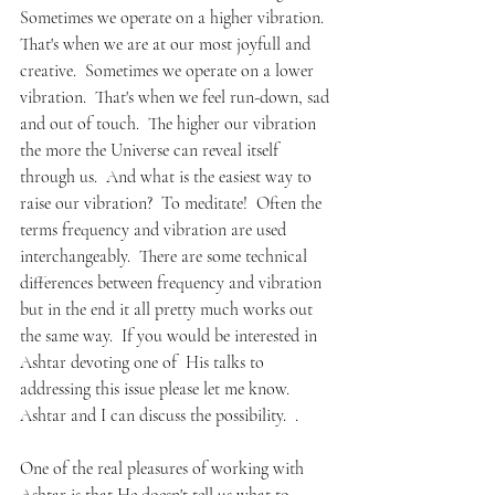
Sometimes we operate on a higher vibration.  
That's when we are at our most joyfull and 
creative.  Sometimes we operate on a lower 
vibration.  That's when we feel run-down, sad 
and out of touch.  The higher our vibration 
the more the Universe can reveal itself 
through us.  And what is the easiest way to 
raise our vibration?  To meditate!  Often the 
terms frequency and vibration are used 
interchangeably.  There are some technical 
differences between frequency and vibration 
but in the end it all pretty much works out 
the same way.  If you would be interested in 
Ashtar devoting one of  His talks to 
addressing this issue please let me know. 
Ashtar and I can discuss the possibility.  . 
One of the real pleasures of working with 