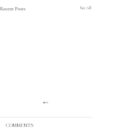
Recent Posts
See All
Comments