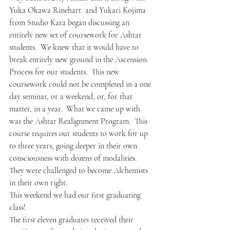
Yuka Okawa Rinehart  and Yukari Kojima 
from Studio Kara began discussing an 
entirely new set of coursework for Ashtar 
students.  We knew that it would have to 
break entirely new ground in the Ascension 
Process for our students.  This new 
coursework could not be completed in a one 
day seminar, or a weekend, or, for that 
matter, in a year.  What we came up with 
was the Ashtar Realignment Program.  This 
course requires our students to work for up 
to three years, going deeper in their own 
consciousness with dozens of modalities.  
They were challenged to become Alchemists 
in their own right.
This weekend we had our first graduating 
class!  
The first eleven graduates received their 