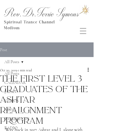
Rev.Dr.Terrie Symons
Spiritual Trance Channel
Medium
Post
All Posts
Oct 20, 2019
1 min read
All Posts
The first Level 3
CALENDAR
Graduates of the
JAPAN
Ashtar
VIDEOS
Realignment
NEPAL
Program
WORKSHOPS
RADIO
Way back in 2017 Ashtar and I, along with 