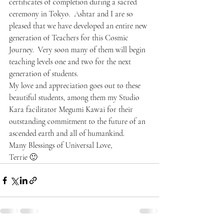
certificates of completion during a sacred 
ceremony in Tokyo.  Ashtar and I are so 
pleased that we have developed an entire new 
generation of Teachers for this Cosmic 
Journey.  Very soon many of them will begin 
teaching levels one and two for the next 
generation of students.
My love and appreciation goes out to these 
beautiful students, among them my Studio 
Kara facilitator Megumi Kawai for their 
outstanding commitment to the future of an 
ascended earth and all of humankind.
Many Blessings of Universal Love,
Terrie 🙂