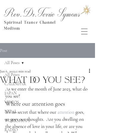
Rev.Dr.Terrie Symons
Spiritual Trance Channel
Medium
Post
All Posts
Jun 6, 2023
2 min read
All Posts
What do you see?
CALENDAR
As we enter the month of June 2023, what do 
JAPAN
you see?
VIDEOS
Where our attention goes
NEPAL
It’s no secret that where our 
attention
 goes, 
so goes our thoughts.  Are you dwelling on 
WORKSHOPS
the absence of love in your life, or are you 
RADIO