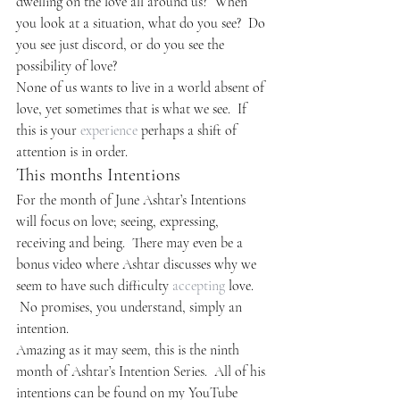
dwelling on the love all around us?  When 
you look at a situation, what do you see?  Do 
you see just discord, or do you see the 
possibility of love?
None of us wants to live in a world absent of 
love, yet sometimes that is what we see.  If 
this is your 
experience
 perhaps a shift of 
attention is in order.
This months Intentions
For the month of June Ashtar’s Intentions 
will focus on love; seeing, expressing, 
receiving and being.  There may even be a 
bonus video where Ashtar discusses why we 
seem to have such difficulty 
accepting
 love. 
 No promises, you understand, simply an 
intention.
Amazing as it may seem, this is the ninth 
month of Ashtar’s Intention Series.  All of his 
intentions can be found on my YouTube 