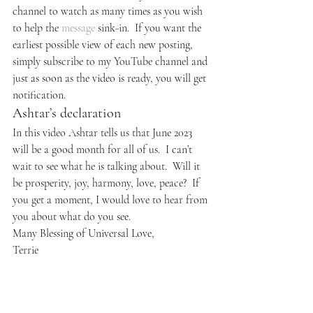
channel to watch as many times as you wish 
to help the 
message
 sink-in.  If you want the 
earliest possible view of each new posting, 
simply subscribe to my YouTube channel and 
just as soon as the video is ready, you will get 
notification.
Ashtar’s declaration
In this video Ashtar tells us that June 2023 
will be a good month for all of us.  I can’t 
wait to see what he is talking about.  Will it 
be prosperity, joy, harmony, love, peace?  If 
you get a moment, I would love to hear from 
you about what do you see.
Many Blessing of Universal Love,
Terrie