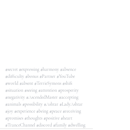
#secret
#expressing
#harmony
#absence
#difficulty
#bonus
#Partner
#YouTube
#world
#absent
#TerrieSymons
#shift
#situation
#seeing
#attention
#prosperity
#negativity
#AscendedMaster
#accepting
#animals
#possibility
#Ashtar
#LadyAshtar
#joy
#experience
#being
#peace
#receiving
#promises
#thoughts
#positive
#heart
#TranceChannel
#discord
#family
#dwelling