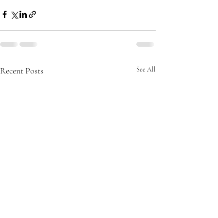
Recent Posts
See All