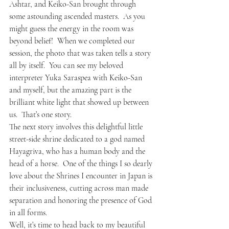
Ashtar, and Keiko-San brought through 
some astounding ascended masters.  As you 
might guess the energy in the room was 
beyond belief!  When we completed our 
session, the photo that was taken tells a story 
all by itself.  You can see my beloved 
interpreter Yuka Saraspea with Keiko-San 
and myself, but the amazing part is the 
brilliant white light that showed up between 
us.  That’s one story.
The next story involves this delightful little 
street-side shrine dedicated to a god named 
Hayagriva, who has a human body and the 
head of a horse.  One of the things I so dearly 
love about the Shrines I encounter in Japan is 
their inclusiveness, cutting across man made 
separation and honoring the presence of God 
in all forms.
Well, it’s time to head back to my beautiful 