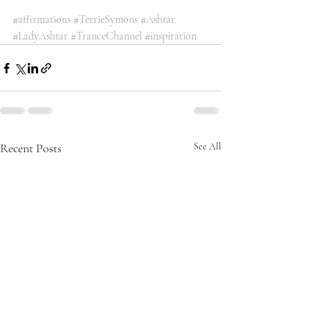
#affirmations
#TerrieSymons
#Ashtar
#LadyAshtar
#TranceChannel
#inspiration
Recent Posts
See All