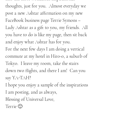
thoughts, just for you.  Almost everyday we 
post a new Ashtar affirmation on my new 
FaceBook business page Terrie Symons – 
Lady Ashtar as a gift to you, my friends.  All 
you have to do is like my page, then sit back 
and enjoy what Ashtar has for you.  
For the next few days I am doing a vertical 
commute at my hotel in Hiro-o, a suburb of 
Tokyo.  I leave my room, take the stairs 
down two flights, and there I am!  Can you 
say YA-TAH?  
I hope you enjoy a sample of the inspirations 
I am posting, and as always,
Blessing of Universal Love,
Terrie 🙂