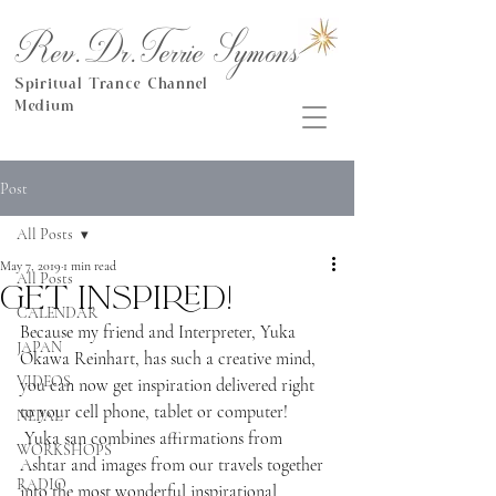
Rev.Dr.Terrie Symons
Spiritual Trance Channel
Medium
Post
All Posts
May 7, 2019
1 min read
All Posts
Get inspired!
CALENDAR
Because my friend and Interpreter, Yuka 
JAPAN
Okawa Reinhart, has such a creative mind, 
VIDEOS
you can now get inspiration delivered right 
to your cell phone, tablet or computer! 
NEPAL
 Yuka san combines affirmations from 
WORKSHOPS
Ashtar and images from our travels together 
RADIO
into the most wonderful inspirational 