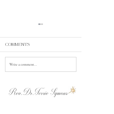
Comments
Abundance
Spiritual
Write a comment...
Independence
Rev.Dr.Terrie Symons
terrie@ladyashtar.com