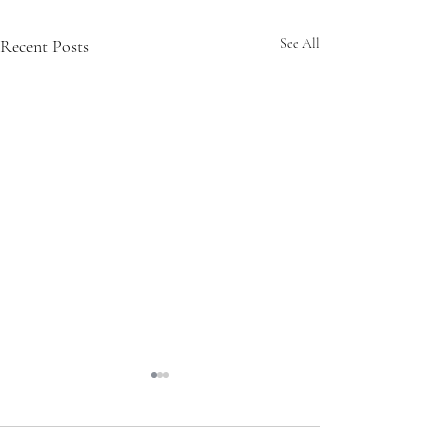
Recent Posts
See All