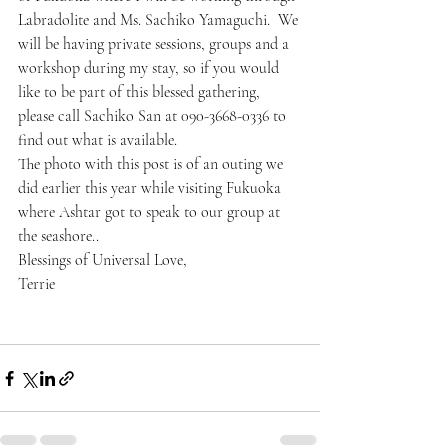
Labradolite and Ms. Sachiko Yamaguchi.  We 
will be having private sessions, groups and a 
workshop during my stay, so if you would 
like to be part of this blessed gathering, 
please call Sachiko San at 090-3668-0336 to 
find out what is available.
The photo with this post is of an outing we 
did earlier this year while visiting Fukuoka 
where Ashtar got to speak to our group at 
the seashore..
Blessings of Universal Love,
Terrie