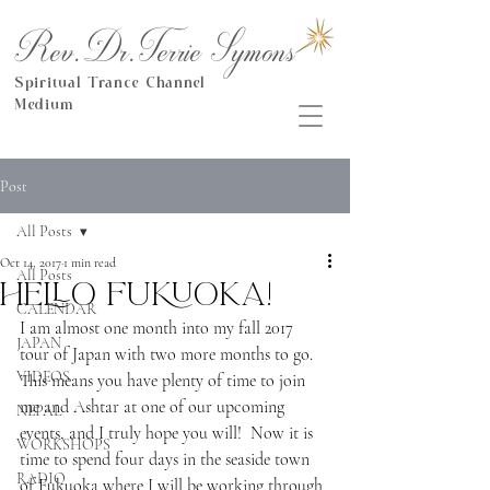
Rev.Dr.Terrie Symons
Spiritual Trance Channel
Medium
Post
All Posts
Oct 14, 2017
1 min read
All Posts
Hello Fukuoka!
CALENDAR
I am almost one month into my fall 2017 
JAPAN
tour of Japan with two more months to go.  
VIDEOS
This means you have plenty of time to join 
me and Ashtar at one of our upcoming 
NEPAL
events, and I truly hope you will!  Now it is 
WORKSHOPS
time to spend four days in the seaside town 
RADIO
of Fukuoka where I will be working through 