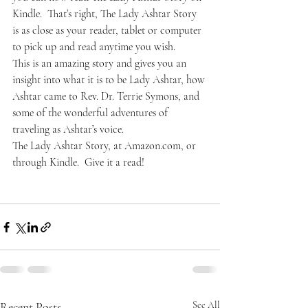
Kindle.  That’s right, The Lady Ashtar Story 
is as close as your reader, tablet or computer 
to pick up and read anytime you wish.
This is an amazing story and gives you an 
insight into what it is to be Lady Ashtar, how 
Ashtar came to Rev. Dr. Terrie Symons, and 
some of the wonderful adventures of 
traveling as Ashtar’s voice.
The Lady Ashtar Story, at Amazon.com, or 
through Kindle.  Give it a read!
Recent Posts
See All