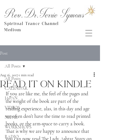
Rev.Dr.Terrie Symons
Spiritual Trance Channel
Medium
Post
All Posts
Aug 16, 2017
1 min read
All Posts
Read it on Kindle
CALENDAR
If you are like me, the feel of the pages and 
JAPAN
the weight of the book are part of the 
VIDEOS
reading experience, alas, in this day and age 
we often don’t have the time to read printed 
NEPAL
books, or the arm-space to carry a book.  
WORKSHOPS
That is why we are happy to announce that 
RADIO
you can now read The Lady Ashtar Story on 