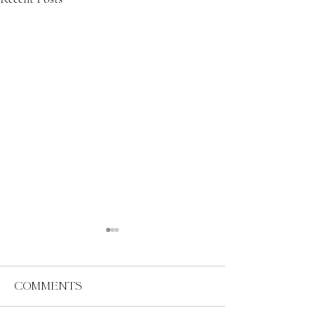
Comments
Abundance