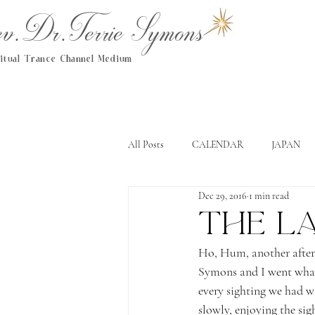
.Dr.Terrie Symons
ritual Trance Channel Medium
All Posts
CALENDAR
JAPAN
Dec 29, 2016
1 min read
The L
Ho, Hum, another after
Symons and I went whal
every sighting we had w
slowly, enjoying the sig