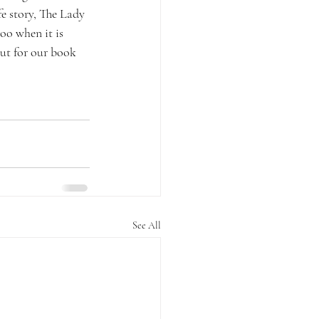
fe story, The Lady 
oo when it is 
out for our book 
See All