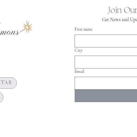
Join Our
Get News and Upd
mons
First name
City
Email
HTAR