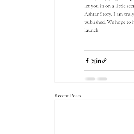
let you in on a little s
Ashtar Story. I am truly
published. We hope to ha
launch.
Recent Posts