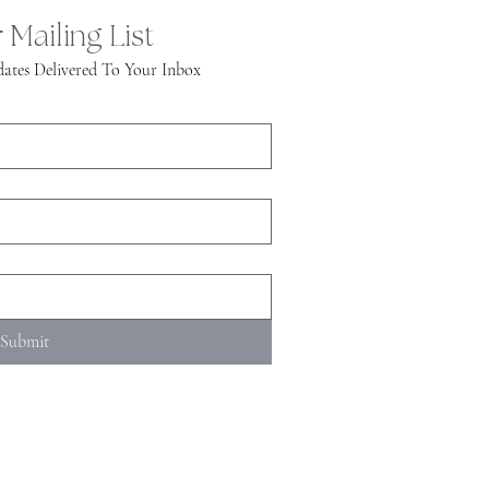
 Mailing List
ates Delivered To Your Inbox
Submit