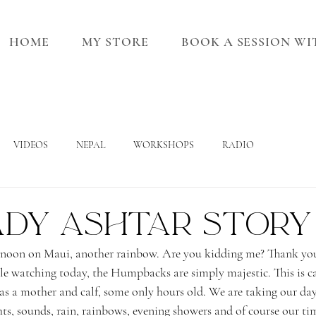
HOME
MY STORE
BOOK A SESSION W
VIDEOS
NEPAL
WORKSHOPS
RADIO
ady Ashtar Story
noon on Maui, another rainbow. Are you kidding me? Thank you
e watching today, the Humpbacks are simply majestic. This is ca
as a mother and calf, some only hours old. We are taking our day
hts, sounds, rain, rainbows, evening showers and of course our tim