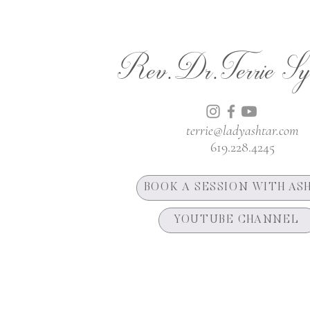
Rev.Dr.Terrie Sy
terrie@ladyashtar.com
619.228.4245
BOOK A SESSION WITH AS
YOUTUBE CHANNEL