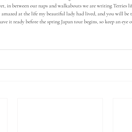
ecret, in between our naps and walkabouts we are writing Terries li
 amazed at the life my beautiful lady had lived, and you will be t
ve it ready before the spring Japan tour begins, so keep an eye 