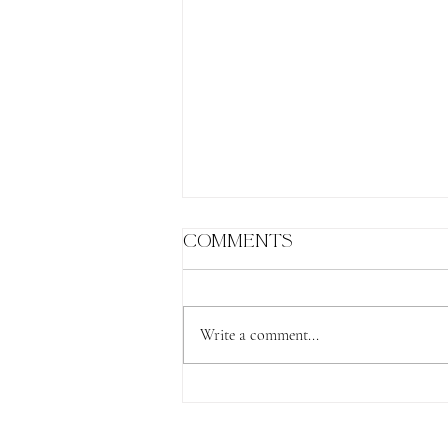
Comments
Write a comment...
The Lion's Gate