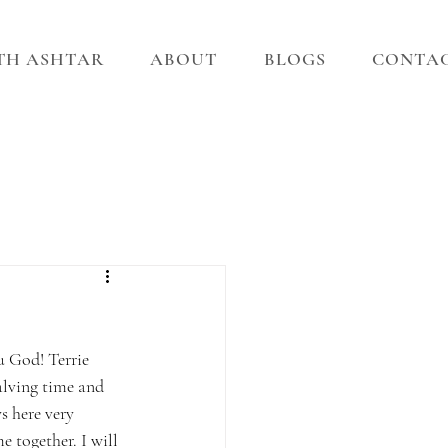
ITH ASHTAR
ABOUT
BLOGS
CONTA
 God! Terrie 
lving time and 
s here very 
e together. I will 