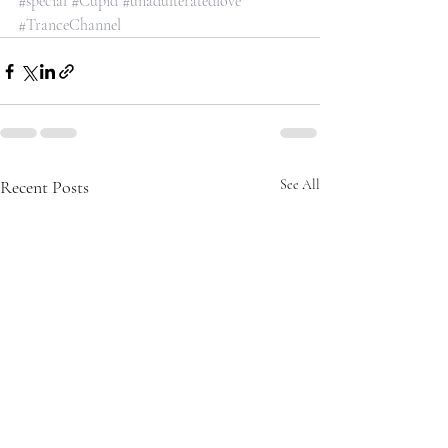
#special
#Cupid
#unadulteratedlove
#TranceChannel
Recent Posts
See All