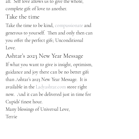
all.  Self love allows us to give the whole, 
complete gift of love to another.
Take the time
Take the time to be kind, 
compassionate
 and 
generous to yourself.  Then and only then can 
you offer the perfect gift; Unconditional 
Love.
Ashtar’s 2023 New Year Message
If what you want to give is insight, optimism, 
guidance and joy there can be no better gift 
than Ashtar’s 2023 New Year Message.  It is 
available in the 
Ladyashtar.com
 store right 
now.  And it can be delivered just in time for 
Cupids’ finest hour.
Many blessings of Universal Love,
Terrie