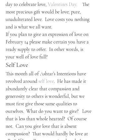
day to celebrate love, 
Valentines Day.
    The 
most precious gift would be love; pure, 
unadulterated love.  Love costs you nothing 
and is what we all want.
If you plan to give an expression of love on 
February 14 please make certain you have a 
ready supply to offer.  In other words, is 
your well of love full?
Self Love
This month all of Ashtar’s Intentions have 
revolved around 
self love
.  He has made it 
abundantly clear that compassion and 
generosity to others is wonderful, but we 
must first give those same qualities to 
ourselves.  What do you want to give?   Love 
that is less than whole hearted?  Of course 
not.  Can you give love that is absent 
compassion?  That would hardly be love at 