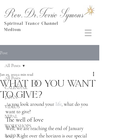
Rev.Dr.Terrie Symons
Spiritual Trance Channel
Medium
Post
All Posts
Jan 29, 2023
2 min read
All Posts
What do you want
CALENDAR
to give?
JAPAN
As you look around your 
life
, what do you 
VIDEOS
want to give?
NEPAL
The well of love
WORKSHOPS
Well, we are reaching the end of January 
2023.  Right over the horizon is our special 
RADIO