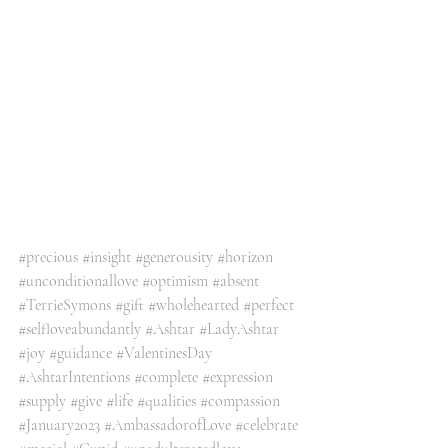
#precious
#insight
#generousity
#horizon
#unconditionallove
#optimism
#absent
#TerrieSymons
#gift
#wholehearted
#perfect
#selfloveabundantly
#Ashtar
#LadyAshtar
#joy
#guidance
#ValentinesDay
#AshtarIntentions
#complete
#expression
#supply
#give
#life
#qualities
#compassion
#January2023
#AmbassadorofLove
#celebrate